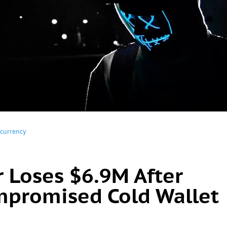
currency
r Loses $6.9M After
mpromised Cold Wallet