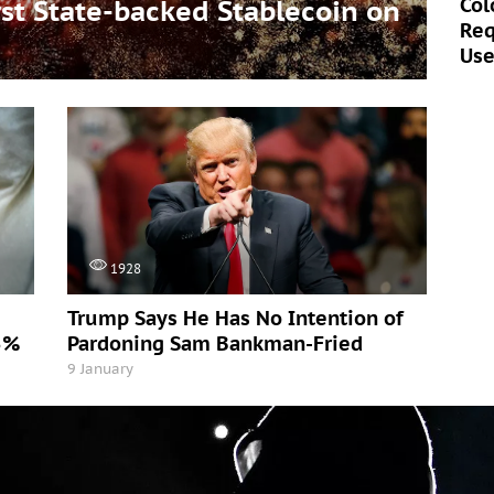
Col
t State-backed Stablecoin on
Req
Use
1928
Trump Says He Has No Intention of
5%
Pardoning Sam Bankman-Fried
9 January