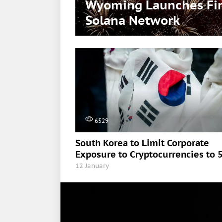
Wyoming Launches Firs
Solana Network
6529
South Korea to Limit Corporate
Exposure to Cryptocurrencies to 
12 January