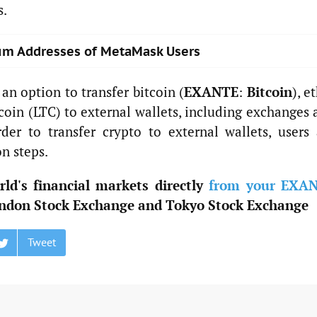
s.
reum Addresses of MetaMask Users
an option to transfer bitcoin (
EXANTE
:
Bitcoin
), e
coin (LTC) to external wallets, including exchanges
der to transfer crypto to external wallets, users 
on steps.
ld's financial markets directly
from your EXA
ndon Stock Exchange and Tokyo Stock Exchange
Tweet