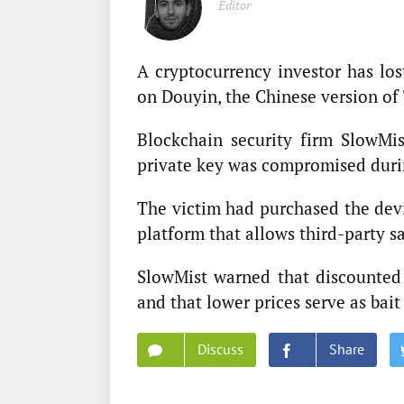
Editor
A cryptocurrency investor has los
on Douyin, the Chinese version of
Blockchain security firm SlowMi
private key was compromised during
The victim had purchased the dev
platform that allows third-party sa
SlowMist warned that discounted o
and that lower prices serve as bait
Discuss
Share