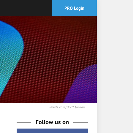
PRO Login
Pexels.com/Brett Jordan
Follow us on