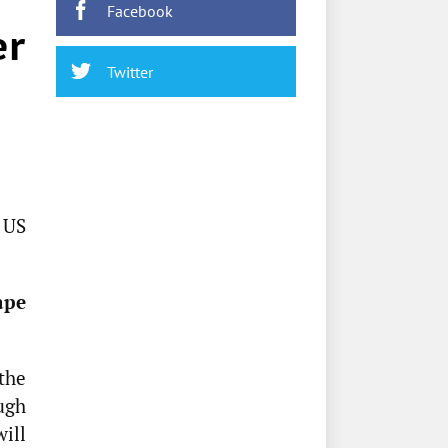
Facebook
er
Twitter
 US
ape
the
ough
will