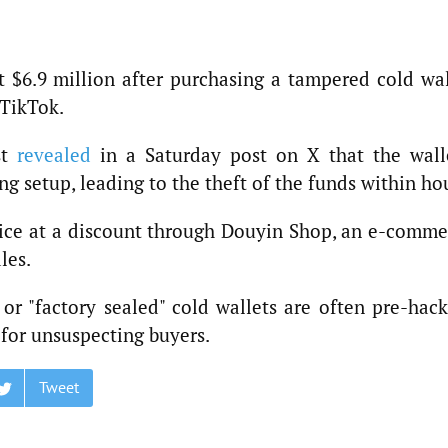
t $6.9 million after purchasing a tampered cold wal
 TikTok.
st
revealed
in a Saturday post on X that the walle
 setup, leading to the theft of the funds within ho
ice at a discount through Douyin Shop, an e-comme
les.
r "factory sealed" cold wallets are often pre-hack
 for unsuspecting buyers.
Tweet