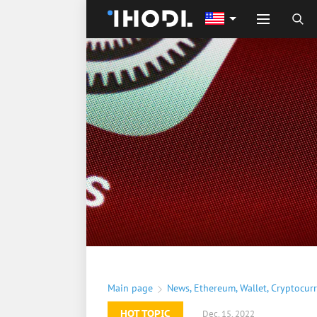
Main page
News
,
Ethereum
,
Wallet
,
Cryptocur
HOT TOPIC
Dec. 15, 2022