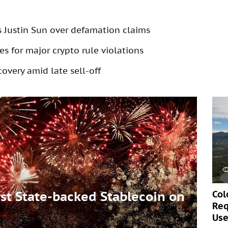
s Justin Sun over defamation claims
s for major crypto rule violations
overy amid late sell-off
Col
t State-backed Stablecoin on
Req
Use