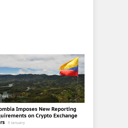
665
ombia Imposes New Reporting
uirements on Crypto Exchange
rs
9 January