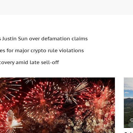
s Justin Sun over defamation claims
s for major crypto rule violations
overy amid late sell-off