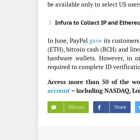
be available only to select US user
Infura to Collect IP and Ethe
In June, PayPal
gave
its customers 
(ETH), bitcoin cash (BCH) and lite
hardware wallets. However, in or
required to complete ID verificati
Access more than 50 of the wor
account
– including NASDAQ, Lo
Discuss
Share