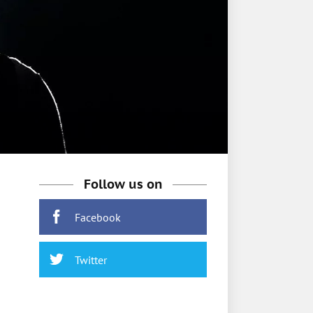
Follow us on
Facebook
Twitter