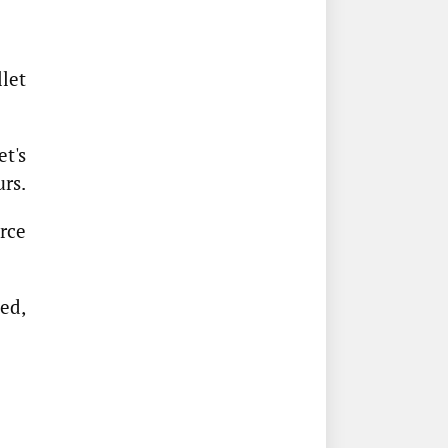
let
t's
urs.
rce
ed,