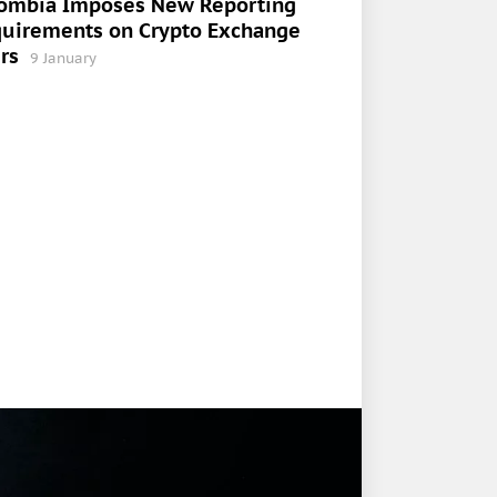
ombia Imposes New Reporting
uirements on Crypto Exchange
rs
9 January