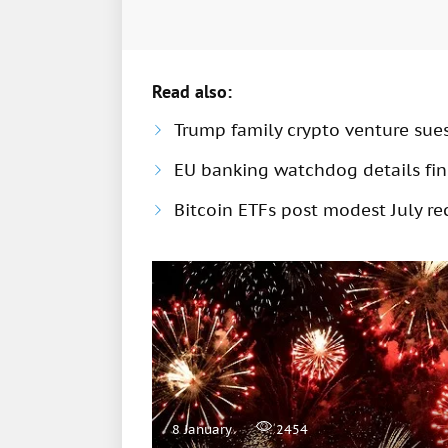
Read also:
Trump family crypto venture sue
EU banking watchdog details fine
Bitcoin ETFs post modest July rec
8 January
2454