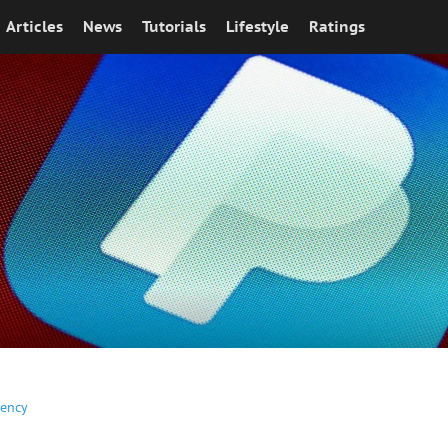
Articles
News
Tutorials
Lifestyle
Ratings
rency