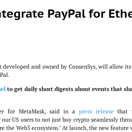
tegrate PayPal for Eth
t developed and owned by ConsenSys, will allow its
Pal.
el
to get daily short digests about events that sh
ger for MetaMask, said in a
press release
that 
w our US users to not just buy crypto seamlessly thr
re the Web3 ecosystem." At launch, the new feature 