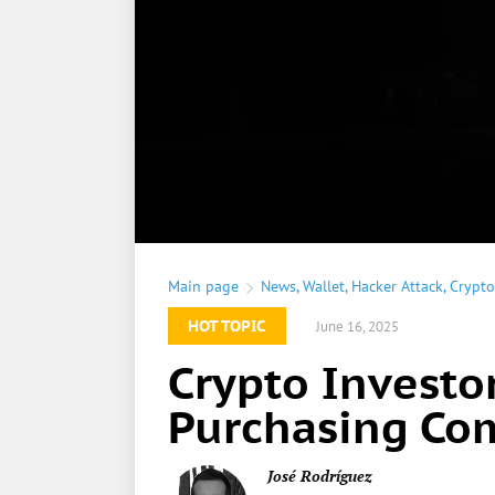
Main page
News
,
Wallet
,
Hacker Attack
,
Crypto
HOT TOPIC
June 16, 2025
Crypto Investo
Purchasing Co
José Rodríguez