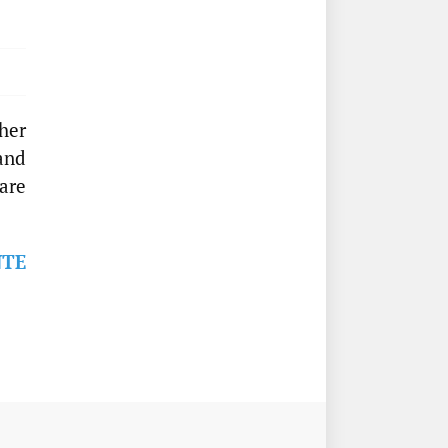
ther
 and
are
NTE