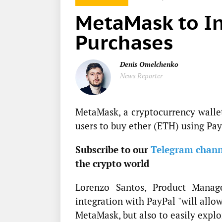
MetaMask to In
Purchases
Denis Omelchenko
News Reporter
MetaMask, a cryptocurrency walle
users to buy ether (ETH) using Pay
Subscribe to our
Telegram chann
the crypto world
Lorenzo Santos, Product Mana
integration with PayPal "will allo
MetaMask, but also to easily explo