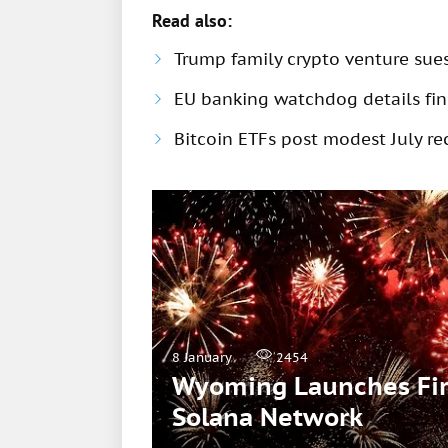
Read also:
Trump family crypto venture sue
EU banking watchdog details fine
Bitcoin ETFs post modest July rec
8 January
2454
Wyoming Launches Firs
Solana Network