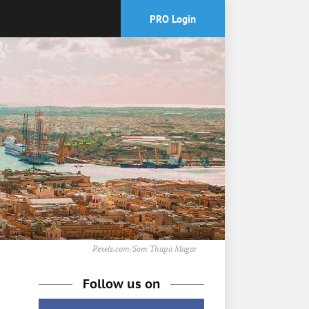
PRO Login
Pexels.com/Som Thapa Magar
Follow us on