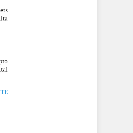
ets
lta
pto
ital
NTE