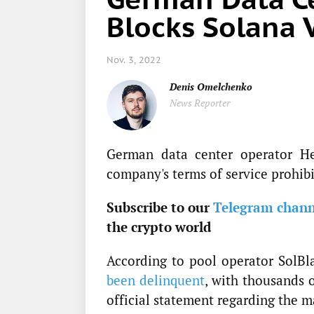
Blocks Solana 
Nov. 3, 2022
Denis Omelchenko
News Reporter
German data center operator Het
company's terms of service prohibi
Subscribe to our
Telegram chann
the crypto world
According to pool operator SolBl
been delinquent
, with thousands o
official statement regarding the m