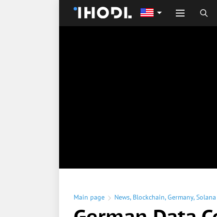
Main page
News
,
Blockchain
,
Germany
,
Solana
German Data C