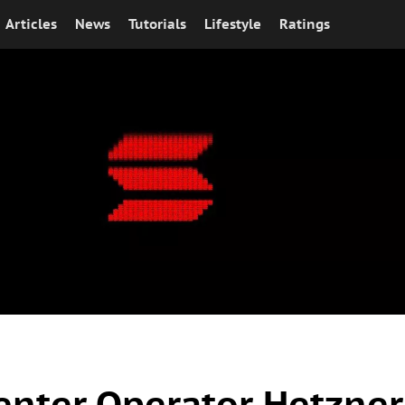
Articles
News
Tutorials
Lifestyle
Ratings
enter Operator Hetzner