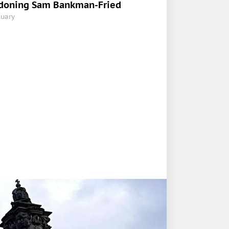
doning Sam Bankman-Fried
nuary