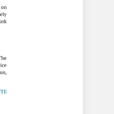
 on
ely
ork
The
ice
on,
NTE