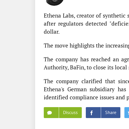
Ethena Labs, creator of synthetic 
after regulators detected "defici
dollar.
The move highlights the increasing
The company has reached an agre
Authority, BaFin, to close its loca
The company clarified that sinc
Ethena's German subsidiary has
identified compliance issues and p
Discuss
Share