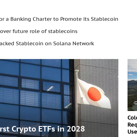
for a Banking Charter to Promote its Stablecoin
over future role of stablecoins
acked Stablecoin on Solana Network
Col
Req
irst Crypto ETFs in 2028
Use