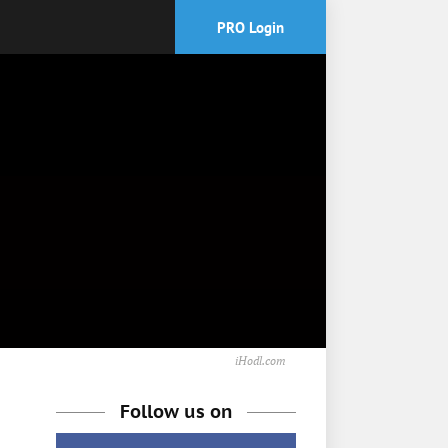
PRO Login
iHodl.com
Follow us on