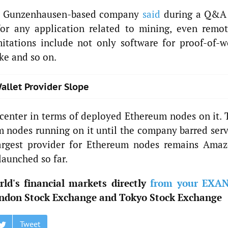
the Gunzenhausen-based company
said
during a Q&A
for any application related to mining, even remot
mitations include not only software for proof-of-w
ake and so on.
allet Provider Slope
center in terms of deployed Ethereum nodes on it. 
 nodes running on it until the company barred serv
argest provider for Ethereum nodes remains Amaz
aunched so far.
ld's financial markets directly
from your EXA
ndon Stock Exchange and Tokyo Stock Exchange
Tweet