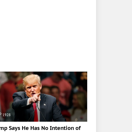
1928
mp Says He Has No Intention of