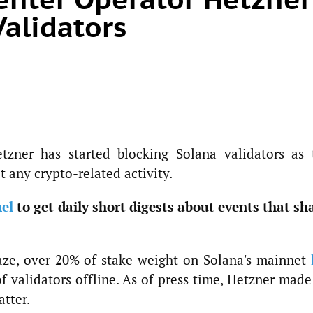
Validators
zner has started blocking Solana validators as 
t any crypto-related activity.
el
to get daily short digests about events that sh
aze, over 20% of stake weight on Solana's mainnet
f validators offline. As of press time, Hetzner mad
atter.