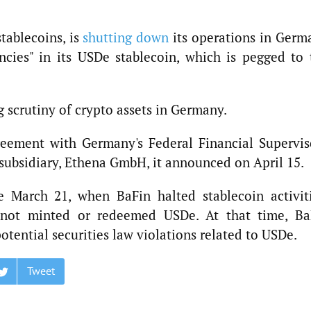
stablecoins, is
shutting down
its operations in Germ
encies" in its USDe stablecoin, which is pegged to 
 scrutiny of crypto assets in Germany.
ement with Germany's Federal Financial Supervis
l subsidiary, Ethena GmbH, it announced on April 15.
e March 21, when BaFin halted stablecoin activiti
 not minted or redeemed USDe. At that time, Ba
otential securities law violations related to USDe.
Tweet