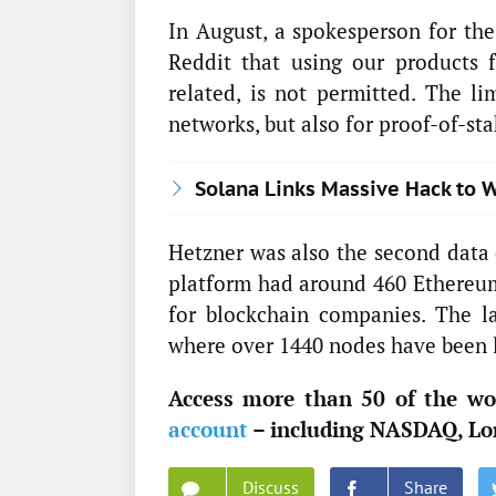
In August, a spokesperson for 
Reddit that using our products 
related, is not permitted. The li
networks, but also for proof-of-st
Solana Links Massive Hack to W
Hetzner was also the second data 
platform had around 460 Ethereum
for blockchain companies. The l
where over 1440 nodes have been l
Access more than 50 of the wor
account
– including NASDAQ, Lo
Discuss
Share