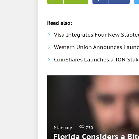
Read also:
Visa Integrates Four New Stable
Western Union Announces Launch
CoinShares Launches a TON Stak
9 January
750
Florida Considers a Bi