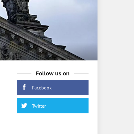
Follow us on
Facebook
Twitter