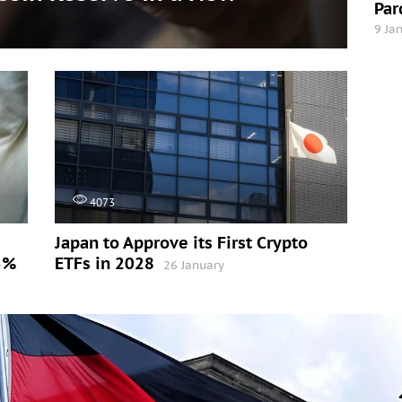
Par
9 Ja
4073
Japan to Approve its First Crypto
5%
ETFs in 2028
26 January