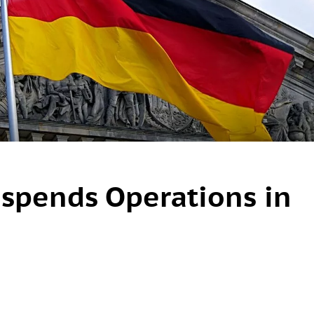
spends Operations in