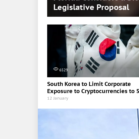
Legislative Proposal
6529
South Korea to Limit Corporate
Exposure to Cryptocurrencies to 
12 January