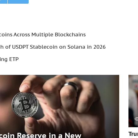
coins Across Multiple Blockchains
 of USDPT Stablecoin on Solana in 2026
ing ETP
Tru
tcoin Reserve in a New