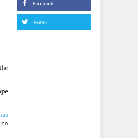
Facebook
Twitter
the
ape
has
e no