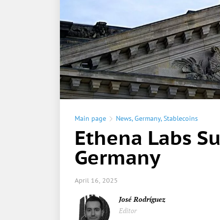
Main page
News
,
Germany
,
Stablecoins
Ethena Labs Su
Germany
April 16, 2025
José Rodríguez
Editor