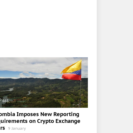
665
ombia Imposes New Reporting
uirements on Crypto Exchange
rs
9 January