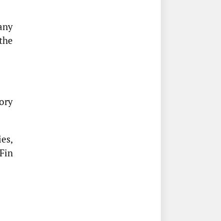
any
the
ory
es,
Fin