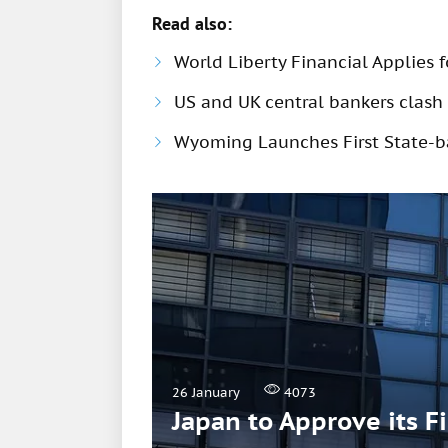
Read also:
World Liberty Financial Applies 
US and UK central bankers clash 
Wyoming Launches First State-b
26 January
4073
Japan to Approve its F