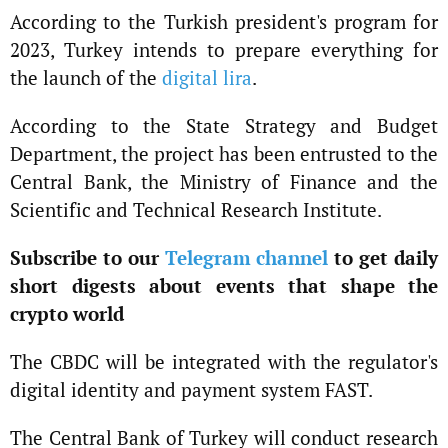
According to the Turkish president's program for
2023, Turkey intends to prepare everything for
the launch of the
digital lira
.
According to the State Strategy and Budget
Department, the project has been entrusted to the
Central Bank, the Ministry of Finance and the
Scientific and Technical Research Institute.
Subscribe to our
Telegram channel
to get daily
short digests about events that shape the
crypto world
The CBDC will be integrated with the regulator's
digital identity and payment system FAST.
The Central Bank of Turkey will conduct research