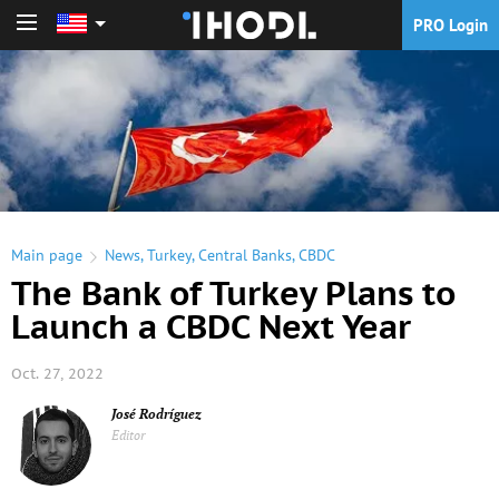
PRO Login
PRO Login
Main page
News
,
Turkey
,
Central Banks
,
CBDC
The Bank of Turkey Plans to
Launch a CBDC Next Year
Oct. 27, 2022
José Rodríguez
Editor