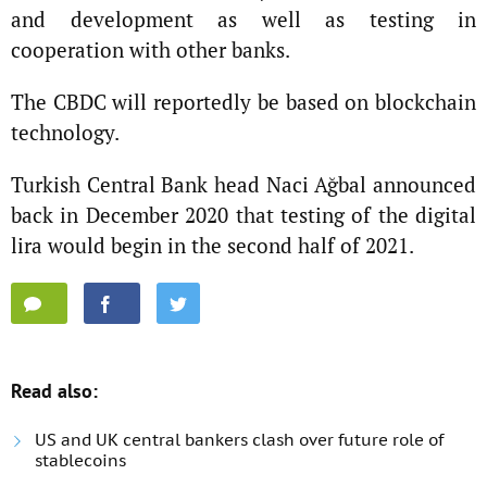
and development as well as testing in
cooperation with other banks.
The CBDC will reportedly be based on blockchain
technology.
Turkish Central Bank head Naci Ağbal announced
back in December 2020 that testing of the digital
lira would begin in the second half of 2021.
Read also:
US and UK central bankers clash over future role of
stablecoins