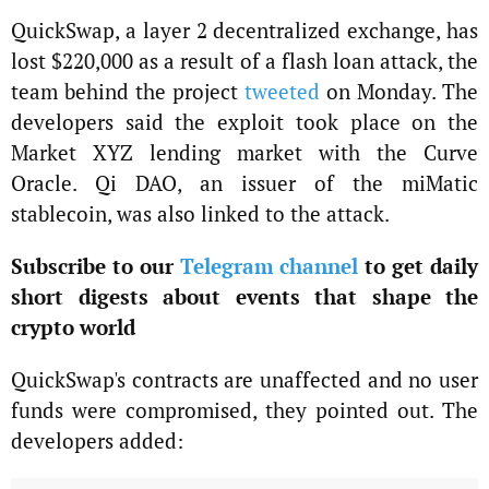
QuickSwap, a layer 2 decentralized exchange, has
lost $220,000 as a result of a flash loan attack, the
team behind the project
tweeted
on Monday. The
developers said the exploit took place on the
Market XYZ lending market with the Curve
Oracle. Qi DAO, an issuer of the miMatic
stablecoin, was also linked to the attack.
Subscribe to our
Telegram channel
to get daily
short digests about events that shape the
crypto world
QuickSwap's contracts are unaffected and no user
funds were compromised, they pointed out. The
developers added: