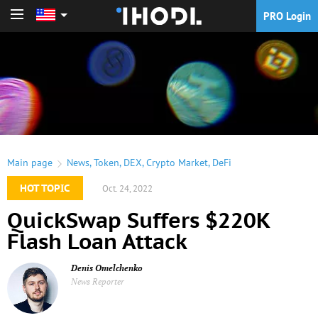
PRO Login
PRO Login
Main page
News
,
Token
,
DEX
,
Crypto Market
,
DeFi
HOT TOPIC
Oct. 24, 2022
QuickSwap Suffers $220K
Flash Loan Attack
Denis Omelchenko
News Reporter