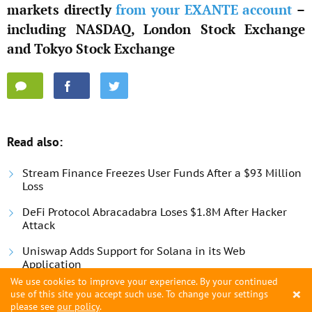
markets directly
from your EXANTE account
–
including NASDAQ, London Stock Exchange
and Tokyo Stock Exchange
Read also:
Stream Finance Freezes User Funds After a $93 Million
Loss
DeFi Protocol Abracadabra Loses $1.8M After Hacker
Attack
Uniswap Adds Support for Solana in its Web
Application
We use cookies to improve your experience. By your continued
×
use of this site you accept such use. To change your settings
please see
our policy
.