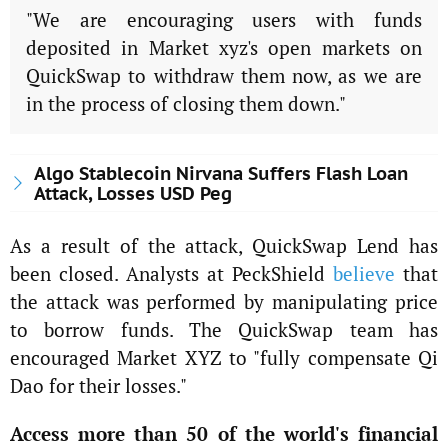
"We are encouraging users with funds
deposited in Market xyz's open markets on
QuickSwap to withdraw them now, as we are
in the process of closing them down."
Algo Stablecoin Nirvana Suffers Flash Loan
Attack, Losses USD Peg
As a result of the attack, QuickSwap Lend has
been closed. Analysts at PeckShield
believe
that
the attack was performed by manipulating price
to borrow funds. The QuickSwap team has
encouraged Market XYZ to "fully compensate Qi
Dao for their losses."
Access more than 50 of the world's financial