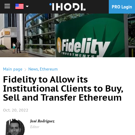
PRO Login
PRO Login
Main page
News
,
Ethereum
Fidelity to Allow its
Institutional Clients to Buy,
Sell and Transfer Ethereum
Oct. 20, 2022
José Rodríguez
Editor