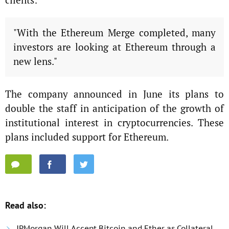
"With the Ethereum Merge completed, many
investors are looking at Ethereum through a
new lens."
The company announced in June its plans to
double the staff in anticipation of the growth of
institutional interest in cryptocurrencies. These
plans included support for Ethereum.
Read also:
JPMorgan Will Accept Bitcoin and Ether as Collateral