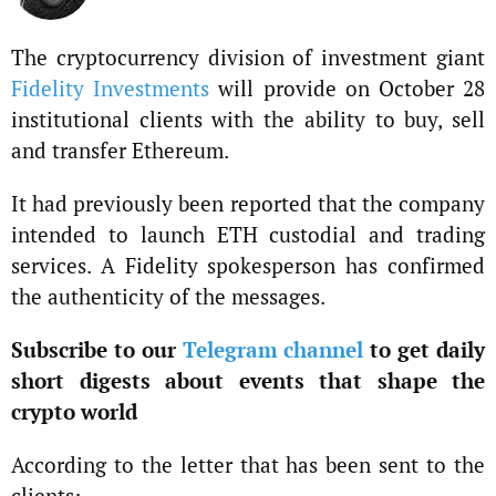
The cryptocurrency division of investment giant
Fidelity Investments
will provide on October 28
institutional clients with the ability to buy, sell
and transfer Ethereum.
It had previously been reported that the company
intended to launch ETH custodial and trading
services. A Fidelity spokesperson has confirmed
the authenticity of the messages.
Subscribe to our
Telegram channel
to get daily
short digests about events that shape the
crypto world
According to the letter that has been sent to the
clients: