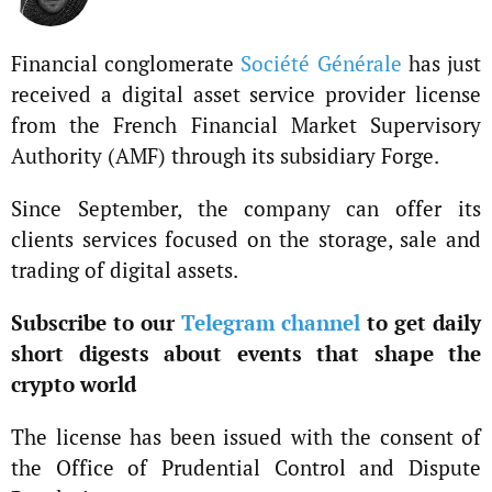
Financial conglomerate
Société Générale
has just
received a digital asset service provider license
from the French Financial Market Supervisory
Authority (AMF) through its subsidiary Forge.
Since September, the company can offer its
clients services focused on the storage, sale and
trading of digital assets.
Subscribe to our
Telegram channel
to get daily
short digests about events that shape the
crypto world
The license has been issued with the consent of
the Office of Prudential Control and Dispute