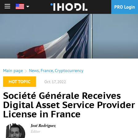
PRO Login
PRO Login
Main page
News
,
France
,
Cryptocurrency
HOT TOPIC
Oct. 17, 2022
Société Générale Receives
Digital Asset Service Provider
License in France
José Rodríguez
Editor