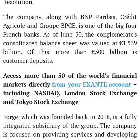
Resolution.
The company, along with BNP Paribas, Crédit
Agricole and Groupe BPCE, is one of the big four
French banks. As of June 30, the conglomerate's
consolidated balance sheet was valued at €1,539
billion. Of this, more than €500 billion is
customer deposits.
Access more than 50 of the world's financial
markets directly
from your EXANTE account
–
including NASDAQ, London Stock Exchange
and Tokyo Stock Exchange
Forge, which was founded back in 2018, is a fully
integrated subsidiary of the group. The company
is focused on providing services and developing