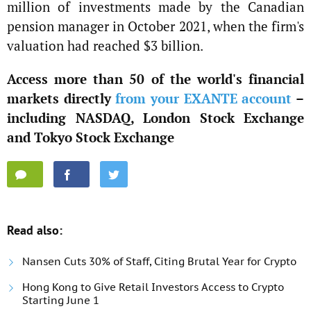
million of investments made by the Canadian
pension manager in October 2021, when the firm's
valuation had reached $3 billion.
Access more than 50 of the world's financial
markets directly
from your EXANTE account
–
including NASDAQ, London Stock Exchange
and Tokyo Stock Exchange
Read also:
Nansen Cuts 30% of Staff, Citing Brutal Year for Crypto
Hong Kong to Give Retail Investors Access to Crypto
Starting June 1