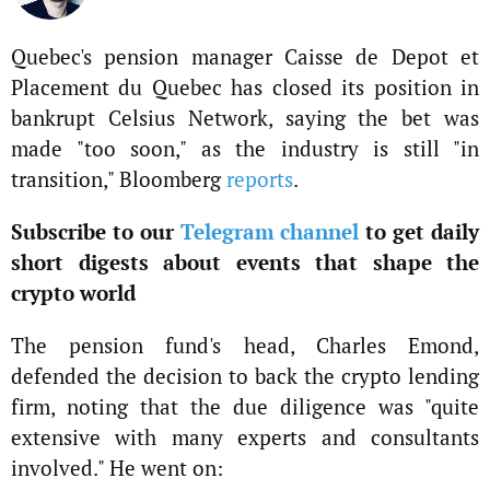
Quebec's pension manager Caisse de Depot et
Placement du Quebec has closed its position in
bankrupt Celsius Network, saying the bet was
made "too soon," as the industry is still "in
transition," Bloomberg
reports
.
Subscribe to our
Telegram channel
to get daily
short digests about events that shape the
crypto world
The pension fund's head, Charles Emond,
defended the decision to back the crypto lending
firm, noting that the due diligence was "quite
extensive with many experts and consultants
involved." He went on: