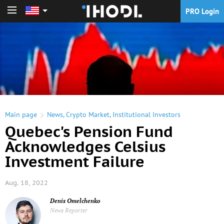
PRO Login
PRO Login
Main page
News
,
Crypto Market
,
Institutional Investors
Quebec's Pension Fund
Acknowledges Celsius
Investment Failure
Aug. 18, 2022
Denis Omelchenko
News Reporter