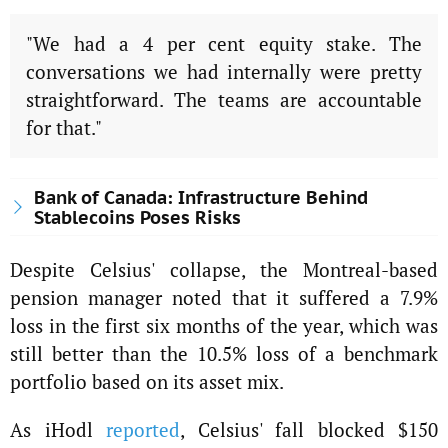
"We had a 4 per cent equity stake. The
conversations we had internally were pretty
straightforward. The teams are accountable
for that."
Bank of Canada: Infrastructure Behind
Stablecoins Poses Risks
Despite Celsius' collapse, the Montreal-based
pension manager noted that it suffered a 7.9%
loss in the first six months of the year, which was
still better than the 10.5% loss of a benchmark
portfolio based on its asset mix.
As iHodl
reported
, Celsius' fall blocked $150