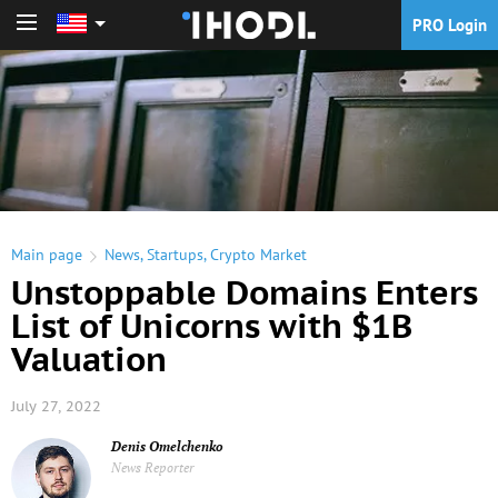
PRO Login
PRO Login
Main page
News
,
Startups
,
Crypto Market
Unstoppable Domains Enters
List of Unicorns with $1B
Valuation
July 27, 2022
Denis Omelchenko
News Reporter