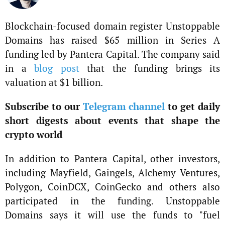
Blockchain-focused domain register Unstoppable
Domains has raised $65 million in Series A
funding led by Pantera Capital. The company said
in a
blog post
that the funding brings its
valuation at $1 billion.
Subscribe to our
Telegram channel
to get daily
short digests about events that shape the
crypto world
In addition to Pantera Capital, other investors,
including Mayfield, Gaingels, Alchemy Ventures,
Polygon, CoinDCX, CoinGecko and others also
participated in the funding. Unstoppable
Domains says it will use the funds to "fuel