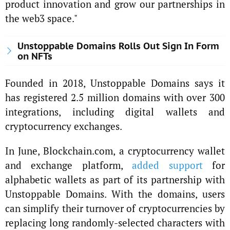
product innovation and grow our partnerships in
the web3 space."
Unstoppable Domains Rolls Out Sign In Form
on NFTs
Founded in 2018, Unstoppable Domains says it
has registered 2.5 million domains with over 300
integrations, including digital wallets and
cryptocurrency exchanges.
In June, Blockchain.com, a cryptocurrency wallet
and exchange platform,
added support
for
alphabetic wallets as part of its partnership with
Unstoppable Domains. With the domains, users
can simplify their turnover of cryptocurrencies by
replacing long randomly-selected characters with