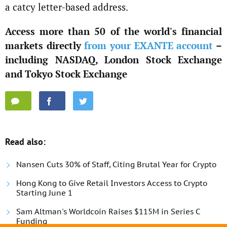
a catcy letter-based address.
Access more than 50 of the world's financial
markets directly
from your EXANTE account
–
including NASDAQ, London Stock Exchange
and Tokyo Stock Exchange
Read also:
Nansen Cuts 30% of Staff, Citing Brutal Year for Crypto
Hong Kong to Give Retail Investors Access to Crypto
Starting June 1
Sam Altman's Worldcoin Raises $115M in Series C
Funding