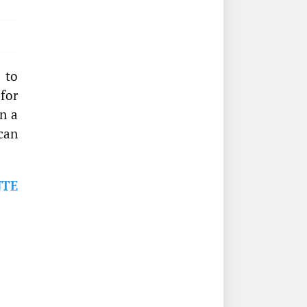
 to
 for
n a
can
NTE