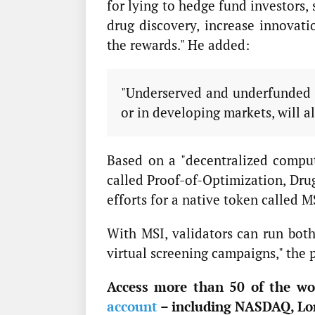
for lying to hedge fund investors, 
drug discovery, increase innovati
the rewards." He added:
"Underserved and underfunded c
or in developing markets, will al
Based on a "decentralized compu
called Proof-of-Optimization, Drug
efforts for a native token called M
With MSI, validators can run both
virtual screening campaigns," the p
Access more than 50 of the wor
account
– including NASDAQ, Lo