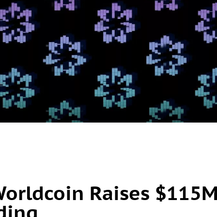
Worldcoin Raises $115
nding