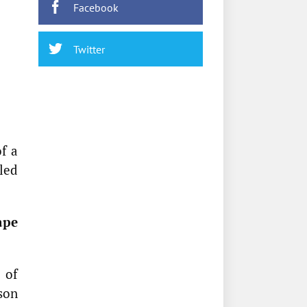
Facebook
Twitter
f a
led
ape
 of
son