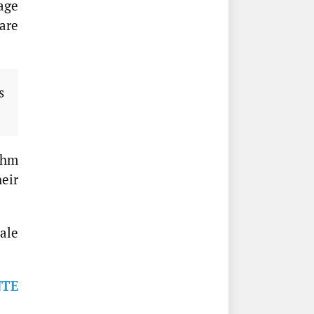
tage
are
s
thm
heir
ale
NTE