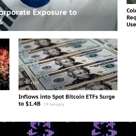
Col
Corporate Exposure to
Req
%
Use
4357
Inflows into Spot Bitcoin ETFs Surge
to $1.4B
19 January