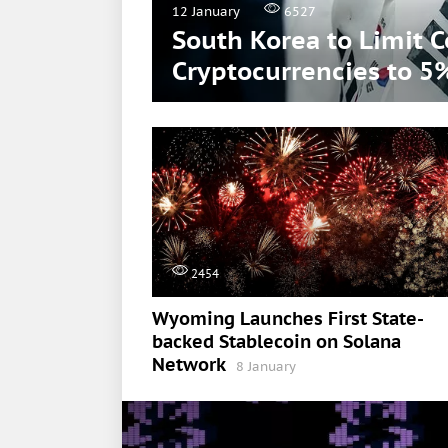
12 January
6527
South Korea to Limit 
Cryptocurrencies to 5
2454
Wyoming Launches First State-
backed Stablecoin on Solana
Network
8 January