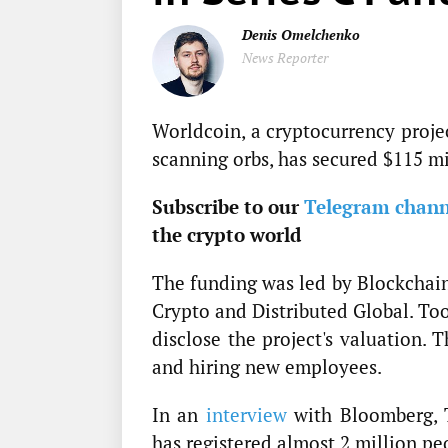
Denis Omelchenko
News Reporter
Worldcoin, a cryptocurrency projec
scanning orbs, has secured $115 mi
Subscribe to our
Telegram chann
the crypto world
The funding was led by Blockchain 
Crypto and Distributed Global. To
disclose the project's valuation.
and hiring new employees.
In an
interview
with Bloomberg, T
has registered almost 2 million pe