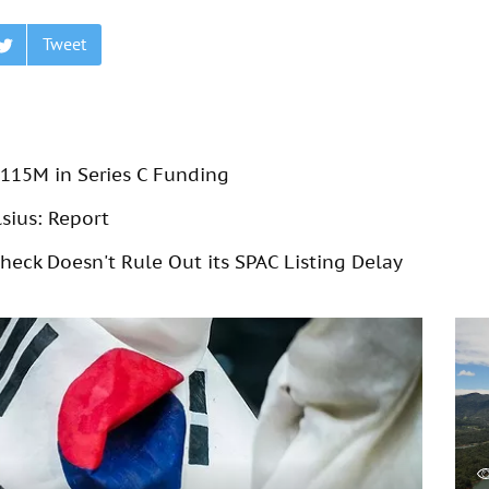
Tweet
115M in Series C Funding
lsius: Report
eck Doesn't Rule Out its SPAC Listing Delay