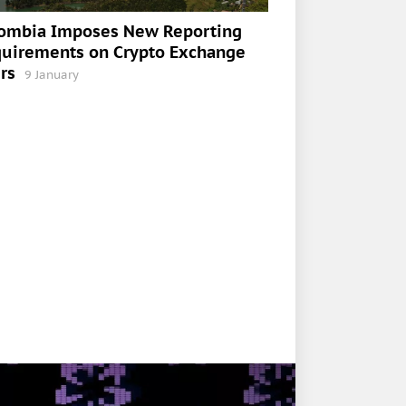
ombia Imposes New Reporting
uirements on Crypto Exchange
rs
9 January