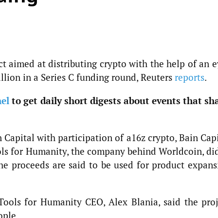
t aimed at distributing crypto with the help of an 
llion in a Series C funding round, Reuters
reports
.
el
to get daily short digests about events that sh
Capital with participation of a16z crypto, Bain Cap
ols for Humanity, the company behind Worldcoin, did
 The proceeds are said to be used for product expans
ools for Humanity CEO, Alex Blania, said the proj
ople.