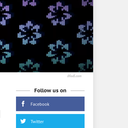
iHodl.com
Follow us on
Facebook
M
Twitter