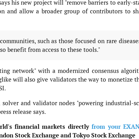
says his new project will "remove barriers to early-s
on and allow a broader group of contributors to sh
ommunities, such as those focused on rare disease
so benefit from access to these tools."
ting network" with a modernized consensus algori
like will also give validators the way to monetize t
SI.
 solver and validator nodes "powering industrial-sc
ress release says.
ld's financial markets directly
from your EXA
ndon Stock Exchange and Tokyo Stock Exchange