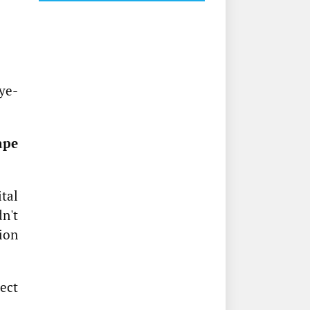
eye-
ape
ital
n't
ion
ect