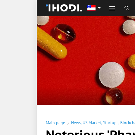
Main page
News
,
US Market
,
Startups
,
Blockch
Notorious 'Pha