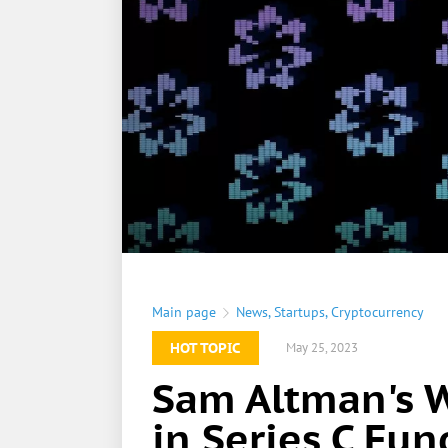
Main page
News
,
Startups
,
Cryptocurrency
HOT TOPIC
May 25, 2023
Sam Altman's 
in Series C Fu