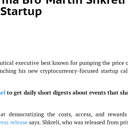
 Startup
utical executive best known for pumping the price o
unching his new cryptocurrency-focused startup cal
el
to get daily short digests about events that sh
at democratizing the costs, access, and rewards
ress release
says. Shkreli, who was released from pri