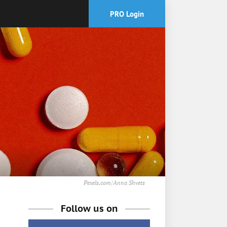
PRO Login
Pexels.com/Anna Shvets
Follow us on