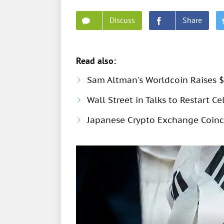
Discuss
Share
Read also:
Sam Altman's Worldcoin Raises $
Wall Street in Talks to Restart Ce
Japanese Crypto Exchange Coinch