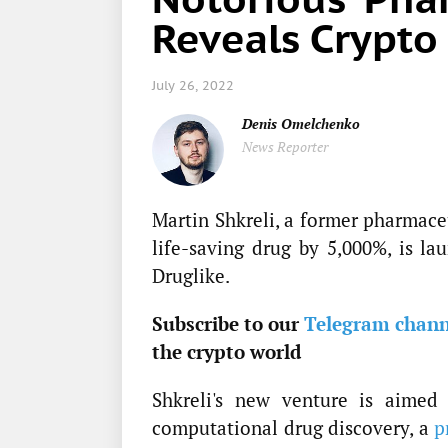
Reveals Crypto
July 26, 2022
Denis Omelchenko
News Reporter
Martin Shkreli, a former pharmace
life-saving drug by 5,000%, is la
Druglike.
Subscribe to our
Telegram chann
the crypto world
Shkreli's new venture is aimed 
computational drug discovery, a
p