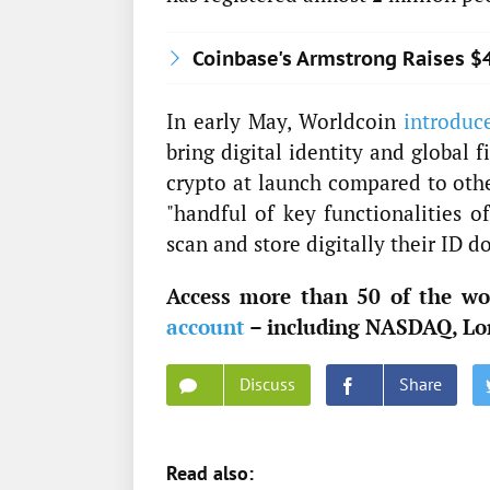
Coinbase's Armstrong Raises $
In early May, Worldcoin
introduc
bring digital identity and global 
crypto at launch compared to othe
"handful of key functionalities o
scan and store digitally their ID d
Access more than 50 of the wor
account
– including NASDAQ, Lo
Discuss
Share
Read also: