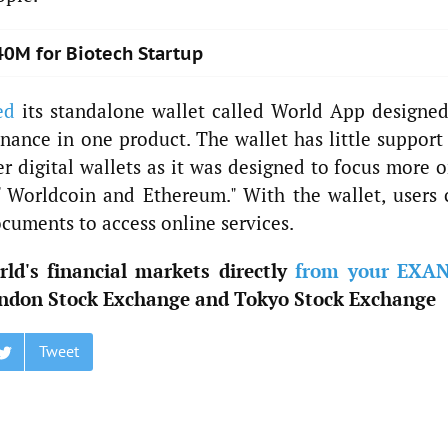
40M for Biotech Startup
ed
its standalone wallet called World App designed
finance in one product. The wallet has little support
r digital wallets as it was designed to focus more o
f Worldcoin and Ethereum." With the wallet, users 
ocuments to access online services.
ld's financial markets directly
from your EXA
ndon Stock Exchange and Tokyo Stock Exchange
Tweet