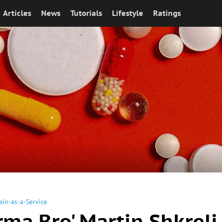
Articles
News
Tutorials
Lifestyle
Ratings
ain-as-a-Service
rma Bro' Martin Shkreli