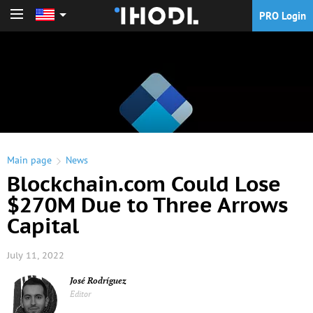
PRO Login
PRO Login
Main page
News
Blockchain.com Could Lose
$270M Due to Three Arrows
Capital
July 11, 2022
José Rodríguez
Editor