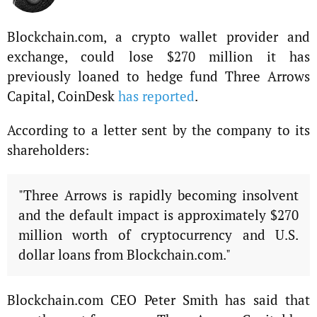
Blockchain.com, a crypto wallet provider and
exchange, could lose $270 million it has
previously loaned to hedge fund Three Arrows
Capital, CoinDesk
has reported
.
According to a letter sent by the company to its
shareholders:
"Three Arrows is rapidly becoming insolvent
and the default impact is approximately $270
million worth of cryptocurrency and U.S.
dollar loans from Blockchain.com."
Blockchain.com CEO Peter Smith has said that