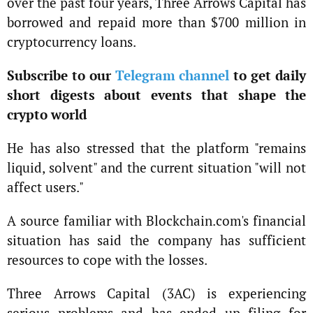
over the past four years, Three Arrows Capital has
borrowed and repaid more than $700 million in
cryptocurrency loans.
Subscribe to our
Telegram channel
to get daily
short digests about events that shape the
crypto world
He has also stressed that the platform "remains
liquid, solvent" and the current situation "will not
affect users."
A source familiar with Blockchain.com's financial
situation has said the company has sufficient
resources to cope with the losses.
Three Arrows Capital (3AC) is experiencing
serious problems and has ended up filing for