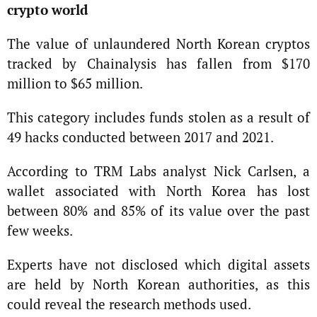
crypto world
The value of unlaundered North Korean cryptos
tracked by Chainalysis has fallen from $170
million to $65 million.
This category includes funds stolen as a result of
49 hacks conducted between 2017 and 2021.
According to TRM Labs analyst Nick Carlsen, a
wallet associated with North Korea has lost
between 80% and 85% of its value over the past
few weeks.
Experts have not disclosed which digital assets
are held by North Korean authorities, as this
could reveal the research methods used.