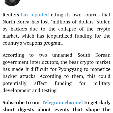
Reuters
has reported
citing its own sources that
North Korea has lost "millions of dollars" stolen
by hackers due to the collapse of the crypto
market, which has jeopardized funding for the
country's weapons program.
According to two unnamed South Korean
government interlocutors, the bear crypto market
has made it difficult for Pyongyang to monetize
hacker attacks. According to them, this could
potentially affect funding for military
development and testing.
Subscribe to our
Telegram channel
to get daily
short digests about events that shape the