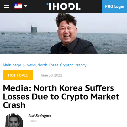
PRO Login
PRO Login
Main page
News
,
North Korea
,
Cryptocurrency
HOT TOPIC
June 30, 2022
Media: North Korea Suffers
Losses Due to Crypto Market
Crash
José Rodríguez
Editor