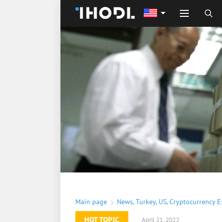
Main page
News
,
Turkey
,
US
,
Cryptocurrency 
HOT TOPIC
April 21, 2022