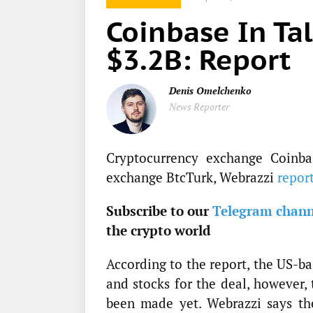
Coinbase In Tal
$3.2B: Report
Denis Omelchenko
News Reporter
Cryptocurrency exchange Coinbas
exchange BtcTurk, Webrazzi
repor
Subscribe to our
Telegram chann
the crypto world
According to the report, the US-b
and stocks for the deal, however, 
been made yet. Webrazzi says the 