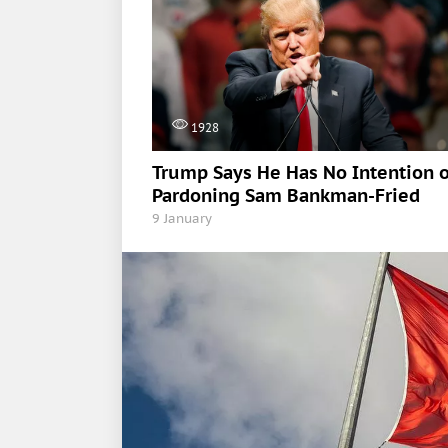
1928
Trump Says He Has No Intention o
Pardoning Sam Bankman-Fried
9 January