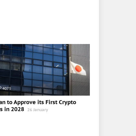
4073
an to Approve its First Crypto
s in 2028
26 January