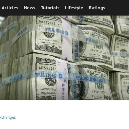
Articles
News
Tutorials
Lifestyle
Ratings
Exchanges