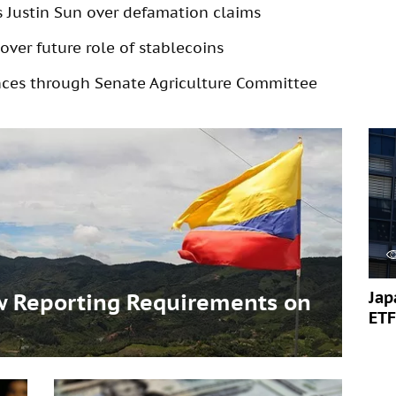
s Justin Sun over defamation claims
over future role of stablecoins
ances through Senate Agriculture Committee
Jap
 Reporting Requirements on
ETF
s