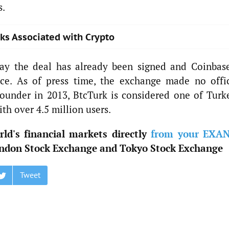
s.
sks Associated with Crypto
say the deal has already been signed and Coinbase
nce. As of press time, the exchange made no offic
ounder in 2013, BtcTurk is considered one of Turke
th over 4.5 million users.
ld's financial markets directly
from your EXA
ndon Stock Exchange and Tokyo Stock Exchange
Tweet