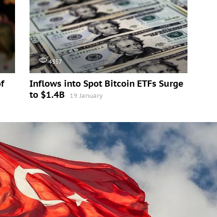
4357
f
Inflows into Spot Bitcoin ETFs Surge
to $1.4B
19 January