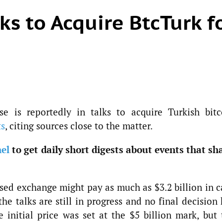
ks to Acquire BtcTurk f
e is reportedly in talks to acquire Turkish bitc
ts
, citing sources close to the matter.
el
to get daily short digests about events that sh
ased exchange might pay as much as $3.2 billion in c
the talks are still in progress and no final decision
initial price was set at the $5 billion mark, but 