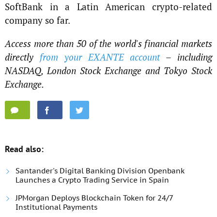
SoftBank in a Latin American crypto-related
company so far.
Access more than 50 of the world's financial markets
directly
from your EXANTE account
– including
NASDAQ, London Stock Exchange and Tokyo Stock
Exchange.
Read also:
Santander's Digital Banking Division Openbank
Launches a Crypto Trading Service in Spain
JPMorgan Deploys Blockchain Token for 24/7
Institutional Payments