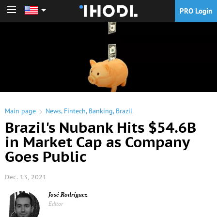
PRO Login
PRO Login
Main page
News
,
Fintech
,
Banking
,
Brazil
Brazil's Nubank Hits $54.6B
in Market Cap as Company
Goes Public
Dec. 13, 2021
José Rodríguez
Editor