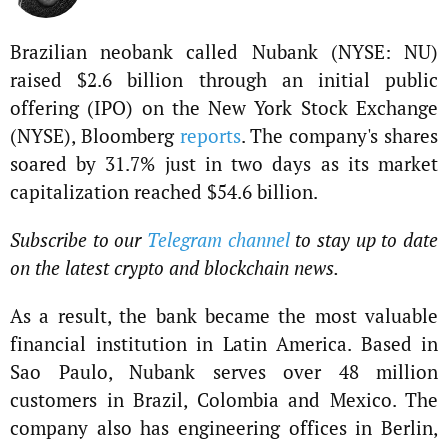
Brazilian neobank called Nubank (NYSE: NU)
raised $2.6 billion through an initial public
offering (IPO) on the New York Stock Exchange
(NYSE), Bloomberg
reports
. The company's shares
soared by 31.7% just in two days as its market
capitalization reached $54.6 billion.
Subscribe to our
Telegram channel
to stay up to date
on the latest crypto and blockchain news.
As a result, the bank became the most valuable
financial institution in Latin America. Based in
Sao Paulo, Nubank serves over 48 million
customers in Brazil, Colombia and Mexico. The
company also has engineering offices in Berlin,