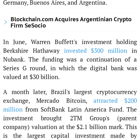
Germany, Buenos Aires, and Argentina.
Blockchain.com Acquires Argentinian Crypto
Firm SeSocio
In June, Warren Buffett's investment holding
Berkshire Hathaway
invested $500 million
in
Nubank. The funding was a continuation of a
Series G round, in which the digital bank was
valued at $30 billion.
A month later, Brazil's largest cryptocurrency
exchange, Mercado Bitcoin,
attracted $200
million
from SoftBank Latin America Fund. The
investment brought 2TM Group's (parent
company) valuation at the $2.1 billion mark. This
is the largest capital investment made by