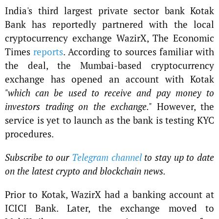
India's third largest private sector bank Kotak
Bank has reportedly partnered with the local
cryptocurrency exchange WazirX, The Economic
Times
reports
. According to sources familiar with
the deal, the Mumbai-based cryptocurrency
exchange has opened an account with Kotak
"which can be used to receive and pay money to
investors trading on the exchange."
However, the
service is yet to launch as the bank is testing KYC
procedures.
Subscribe to our
Telegram channel
to stay up to date
on the latest crypto and blockchain news.
Prior to Kotak, WazirX had a banking account at
ICICI Bank. Later, the exchange moved to