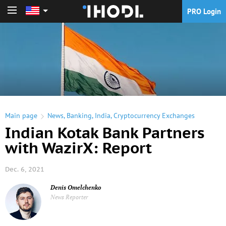
PRO Login
PRO Login
Main page
News
,
Banking
,
India
,
Cryptocurrency Exchanges
Indian Kotak Bank Partners
with WazirX: Report
Dec. 6, 2021
Denis Omelchenko
News Reporter