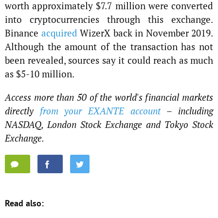
worth approximately $7.7 million were converted
into cryptocurrencies through this exchange.
Binance
acquired
WizerX back in November 2019.
Although the amount of the transaction has not
been revealed, sources say it could reach as much
as $5-10 million.
Access more than 50 of the world's financial markets
directly
from your EXANTE account
– including
NASDAQ, London Stock Exchange and Tokyo Stock
Exchange.
Read also: