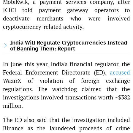
MobiKwik, a payment services company, after
ICICI told payment gateway operators to
deactivate merchants who were involved
cryptocurrency-related activity.
India Will Regulate Cryptocurrencies Instead
of Banning Them: Report
In June this year, India's financial regulator, the
Federal Enforcement Directorate (ED),
accused
WazirX of violation of foreign exchange
regulations. The watchdog claimed that the
investigations involved transactions worth ~$382
million.
The ED also said that the investigation included
Binance as the laundered proceeds of crime