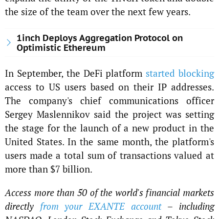
the size of the team over the next few years.
1inch Deploys Aggregation Protocol on
Optimistic Ethereum
In September, the DeFi platform
started blocking
access to US users based on their IP addresses.
The company's chief communications officer
Sergey Maslennikov said the project was setting
the stage for the launch of a new product in the
United States. In the same month, the platform's
users made a total sum of transactions valued at
more than $7 billion.
Access more than 50 of the world's financial markets
directly
from your EXANTE account
– including