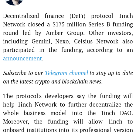
Decentralized finance (DeFi) protocol 1inch
Network closed a $175 million Series B funding
round led by Amber Group. Other investors,
including Gemini, Nexo, Celsius Network also
participated in the funding, according to an
announcement
.
Subscribe to our
Telegram channel
to stay up to date
on the latest crypto and blockchain news.
The protocol's developers say the funding will
help 1inch Network to further decentralize the
whole business model into the 1inch DAO.
Moreover, the funding will allow 1inch to
onboard institutions into its professional version