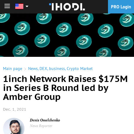
PRO Login
PRO Login
Main page
News
,
DEX
,
business
,
Crypto Market
1inch Network Raises $175M
in Series B Round led by
Amber Group
Dec. 1, 2021
Denis Omelchenko
News Reporter