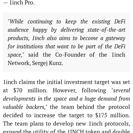
— 1inch Pro.
"While continuing to keep the existing DeFi
audience happy by delivering state-of-the-art
products, 1inch also aims to become a gateway
for institutions that want to be part of the DeFi
space,"
said the Co-Founder of the 1inch
Network, Sergej Kunz.
1inch claims the initial investment target was set
at $70 million. However, following
"several
developments in the space and a huge demand from
valuable backers,"
the team behind the protocol
decided to increase the target to $175 million.
The team plans to develop new 1inch protocols,
expand the utility of the 1INCH token and double