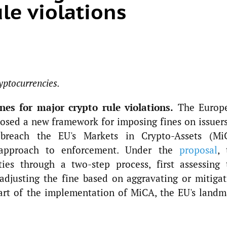
le violations
yptocurrencies.
es for major crypto rule violations.
The Europ
osed a new framework for imposing fines on issuers
t breach the EU's Markets in Crypto-Assets (Mi
 approach to enforcement. Under the
proposal
, 
ties through a two-step process, first assessing 
adjusting the fine based on aggravating or mitigat
part of the implementation of MiCA, the EU's landm