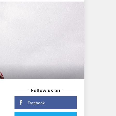
Follow us on
Facebook