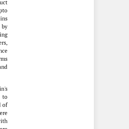
uct
pto
oins
 by
ing
ers,
nce
rms
 and
n's
 to
 of
ere
ith
ere