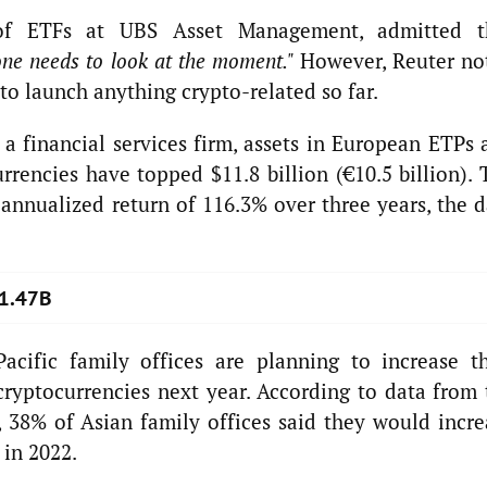
of ETFs at UBS Asset Management, admitted t
ne needs to look at the moment."
However, Reuter no
to launch anything crypto-related so far.
 a financial services firm, assets in European ETPs 
rencies have topped $11.8 billion (€10.5 billion). 
nnualized return of 116.3% over three years, the d
$1.47B
Pacific family offices are planning to increase th
 cryptocurrencies next year. According to data from
 38% of Asian family offices said they would incre
 in 2022.