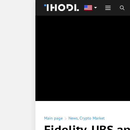
Main page
News
,
Crypto Market
Fidelity, UBS a