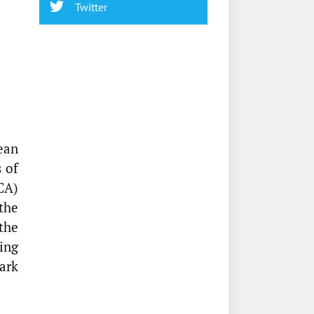
Twitter
ean
 of
CA)
the
the
ing
ark