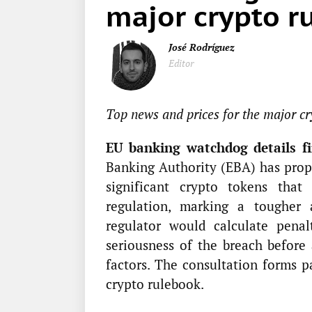
major crypto ru
José Rodríguez
Editor
Top news and prices for the major cr
EU banking watchdog details fin
Banking Authority (EBA) has prop
significant crypto tokens tha
regulation, marking a tougher
regulator would calculate penal
seriousness of the breach before 
factors. The consultation forms 
crypto rulebook.