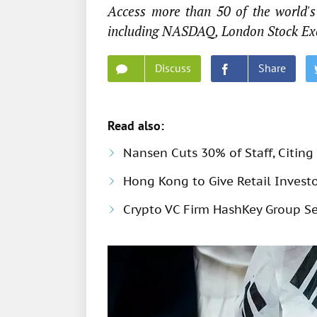
Access more than 50 of the world's 
including NASDAQ, London Stock Ex
Discuss
Share
Read also:
Nansen Cuts 30% of Staff, Citing 
Hong Kong to Give Retail Investo
Crypto VC Firm HashKey Group Se