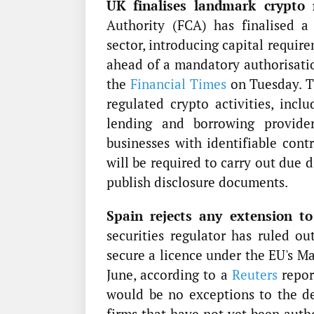
UK finalises landmark crypto 
Authority (FCA) has finalised a
sector, introducing capital requir
ahead of a mandatory authorisatio
the
Financial Times
on Tuesday. Th
regulated crypto activities, inclu
lending and borrowing provider
businesses with identifiable cont
will be required to carry out due 
publish disclosure documents.
Spain rejects any extension to
securities regulator has ruled ou
secure a licence under the EU's M
June, according to a
Reuters
repor
would be no exceptions to the de
firms that have not yet been auth