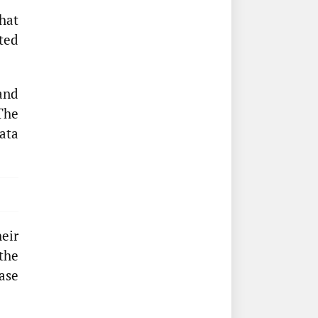
hat
ted
and
The
ata
eir
 the
ase