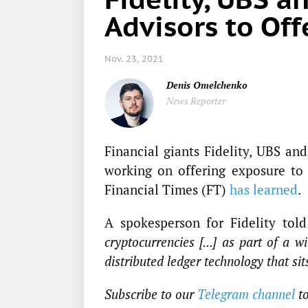
Advisors to Off
Nov. 23, 2021
Denis Omelchenko
News Reporter
Financial giants Fidelity, UBS an
working on offering exposure to c
Financial Times (FT)
has learned
.
A spokesperson for Fidelity to
cryptocurrencies [...] as part of a w
distributed ledger technology that si
Subscribe to our
Telegram channel
t