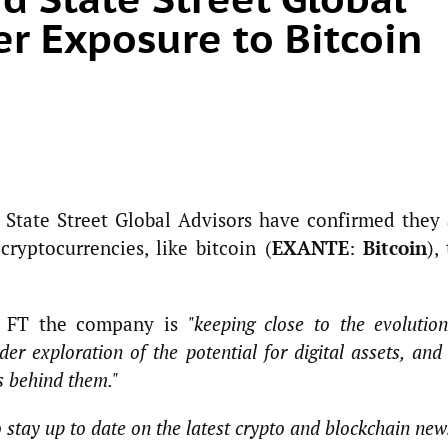
er Exposure to Bitcoin
d State Street Global Advisors have confirmed they 
ryptocurrencies, like bitcoin (
EXANTE
:
Bitcoin
),
ld FT the company is
"keeping close to the evolutio
ider exploration of the potential for digital assets, and
ts behind them."
o stay up to date on the latest crypto and blockchain new