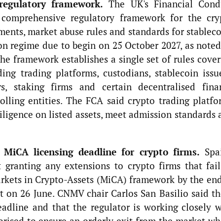
regulatory framework.
The UK's Financial Cond
 comprehensive regulatory framework for the cry
ements, market abuse rules and standards for stablec
n regime due to begin on 25 October 2027, as noted
e framework establishes a single set of rules cover
ding trading platforms, custodians, stablecoin issu
s, staking firms and certain decentralised fina
rolling entities. The FCA said crypto trading platfo
diligence on listed assets, meet admission standards
 MiCA licensing deadline for crypto firms.
Spai
t granting any extensions to crypto firms that fail
arkets in Crypto-Assets (MiCA) framework by the end
t on 26 June. CNMV chair Carlos San Basilio said th
adline and that the regulator is working closely w
orised to ensure an orderly exit from the market wh