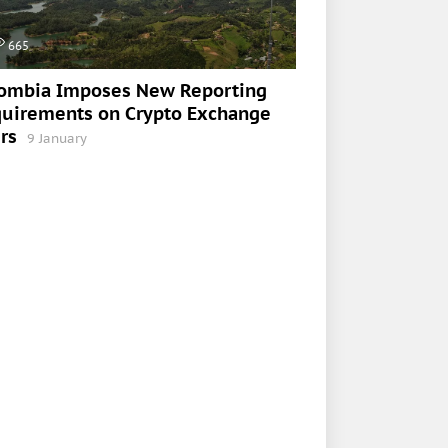
665
ombia Imposes New Reporting
uirements on Crypto Exchange
rs
9 January