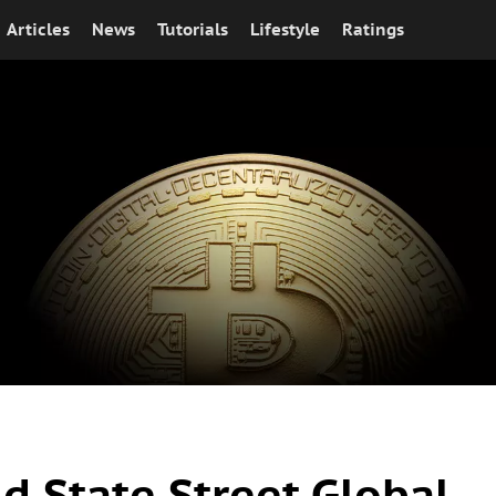
Articles
News
Tutorials
Lifestyle
Ratings
nd State Street Global