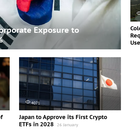
Col
Corporate Exposure to
Req
%
Use
4071
f
Japan to Approve its First Crypto
ETFs in 2028
26 January