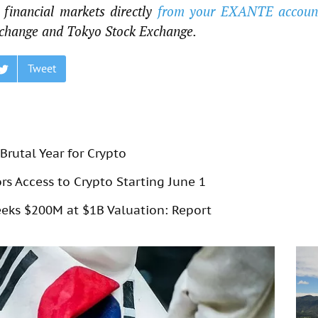
financial markets directly
from your EXANTE accoun
change and Tokyo Stock Exchange.
Tweet
Brutal Year for Crypto
rs Access to Crypto Starting June 1
eks $200M at $1B Valuation: Report