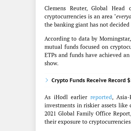
Clemens Reuter, Global Head 
cryptocurrencies is an area "
everyo
the banking giant has not decided 
According to data by Morningstar,
mutual funds focused on cryptocur
ETPs and funds have achieved an a
show.
Crypto Funds Receive Record 
As iHodl earlier
reported
, Asia-
investments in riskier assets like
2021 Global Family Office Report,
their exposure to cryptocurrencies