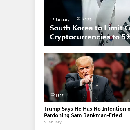
12 January
6527
South Korea to Limit 
Cryptocurrencies to 5
1927
Trump Says He Has No Intention o
Pardoning Sam Bankman-Fried
9 January