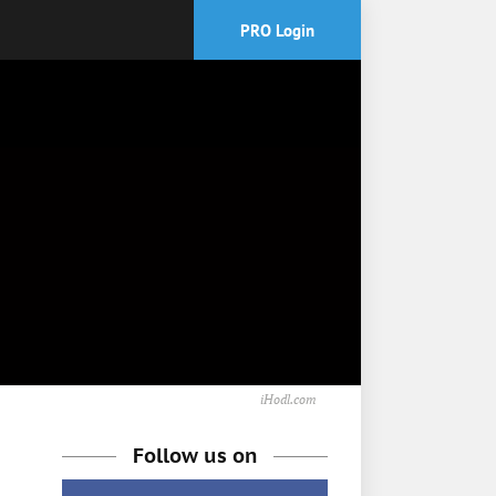
PRO Login
iHodl.com
Follow us on