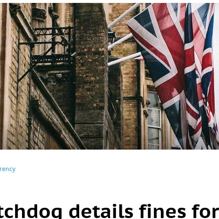
rency
chdog details fines for