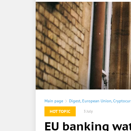
Main page
Digest
,
European Union
,
Cryptocur
HOT TOPIC
3 July
EU banking wat