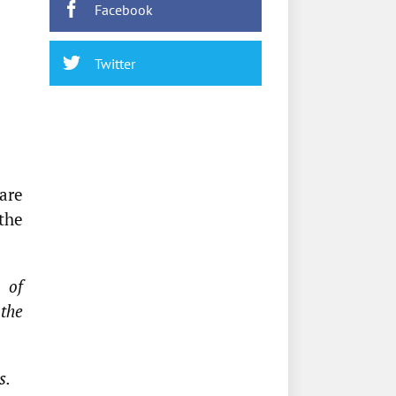
Facebook
Twitter
are
 the
n of
 the
s.