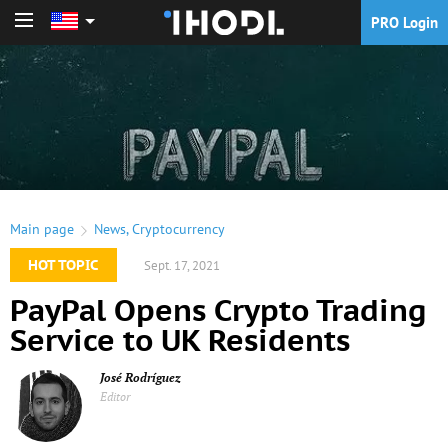
PRO Login
PRO Login
Main page
News
,
Cryptocurrency
HOT TOPIC
Sept. 17, 2021
PayPal Opens Crypto Trading
Service to UK Residents
José Rodríguez
Editor