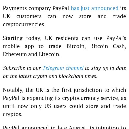
Payments company PayPal
has just announced
its
UK customers can now store and trade
cryptocurrencies.
Starting today, UK residents can use PayPal's
mobile app to trade Bitcoin, Bitcoin Cash,
Ethereum and Litecoin.
Subscribe to our
Telegram channel
to stay up to date
on the latest crypto and blockchain news.
Notably, the UK is the first jurisdiction to which
PayPal is expanding its cryptocurrency service, as
until now only US users could store and trade
cryptos.
PayPal announced in late August its intention to