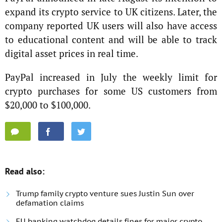
expand its crypto service to UK citizens. Later, the
company reported UK users will also have access
to educational content and will be able to track
digital asset prices in real time.
PayPal increased in July the weekly limit for
crypto purchases for some US customers from
$20,000 to $100,000.
Read also:
Trump family crypto venture sues Justin Sun over
defamation claims
EU banking watchdog details fines for major crypto