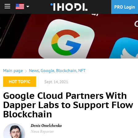
PRO Login
PRO Login
Main page
News
,
Google
,
Blockchain
,
NFT
HOT TOPIC
Sept. 14, 2021
Google Cloud Partners With
Dapper Labs to Support Flow
Blockchain
Denis Omelchenko
News Reporter