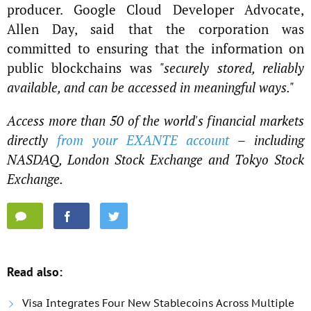
producer. Google Cloud Developer Advocate,
Allen Day, said that the corporation was
committed to ensuring that the information on
public blockchains was
"securely stored, reliably
available, and can be accessed in meaningful ways."
Access more than 50 of the world's financial markets
directly
from your EXANTE account
– including
NASDAQ, London Stock Exchange and Tokyo Stock
Exchange.
Read also:
Visa Integrates Four New Stablecoins Across Multiple