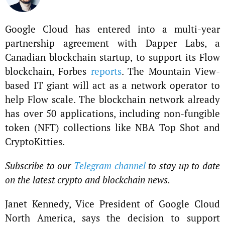
Google Cloud has entered into a multi-year
partnership agreement with Dapper Labs, a
Canadian blockchain startup, to support its Flow
blockchain, Forbes
reports
. The Mountain View-
based IT giant will act as a network operator to
help Flow scale. The blockchain network already
has over 50 applications, including non-fungible
token (NFT) collections like NBA Top Shot and
CryptoKitties.
Subscribe to our
Telegram channel
to stay up to date
on the latest crypto and blockchain news.
Janet Kennedy, Vice President of Google Cloud
North America, says the decision to support