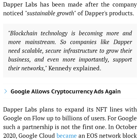
Dapper Labs has been made after the company
noticed
"sustainable growth"
of Dapper's products.
"Blockchain technology is becoming more and
more mainstream. So companies like Dapper
need scalable, secure infrastructure to grow their
business, and even more importantly, support
their networks,"
Kennedy explained.
Google Allows Cryptocurrency Ads Again
Dapper Labs plans to expand its NFT lines with
Google on Flow up to billions of users. For Google
such a partnership is not the first one. In October
2020, Google Cloud
became
an EOS network block