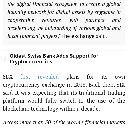
the digital financial ecosystem to create a global
liquidity network for digital assets by engaging in
cooperative ventures with partners and
accelerating the onboarding of various global and
local financial players,"
the exchange said.
Oldest Swiss Bank Adds Support for
Cryptocurrencies
SDX
first revealed
plans for its own
cryptocurrency exchange in 2018. Back then, SIX
said it was expecting that its traditional trading
platform would fully switch to the use of the
blockchain technology within a decade.
Access more than 50 of the world's financial markets