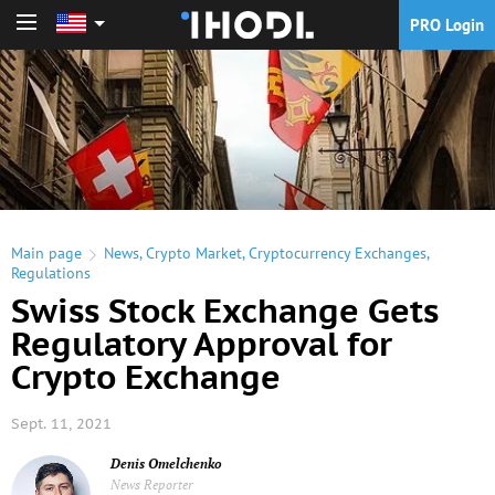
PRO Login
PRO Login
Main page
News
,
Crypto Market
,
Cryptocurrency Exchanges
,
Regulations
Swiss Stock Exchange Gets
Regulatory Approval for
Crypto Exchange
Sept. 11, 2021
Denis Omelchenko
News Reporter