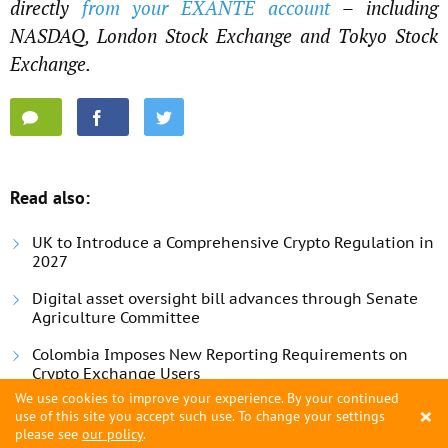
directly
from your EXANTE account
– including
NASDAQ, London Stock Exchange and Tokyo Stock
Exchange.
Read also:
UK to Introduce a Comprehensive Crypto Regulation in
2027
Digital asset oversight bill advances through Senate
Agriculture Committee
Colombia Imposes New Reporting Requirements on
Crypto Exchange Users
We use cookies to improve your experience. By your continued
×
use of this site you accept such use. To change your settings
please see
our policy
.