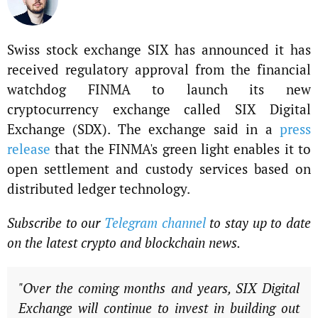
Swiss stock exchange SIX has announced it has
received regulatory approval from the financial
watchdog FINMA to launch its new
cryptocurrency exchange called SIX Digital
Exchange (SDX). The exchange said in a
press
release
that the FINMA's green light enables it to
open settlement and custody services based on
distributed ledger technology.
Subscribe to our
Telegram channel
to stay up to date
on the latest crypto and blockchain news.
"Over the coming months and years, SIX Digital
Exchange will continue to invest in building out