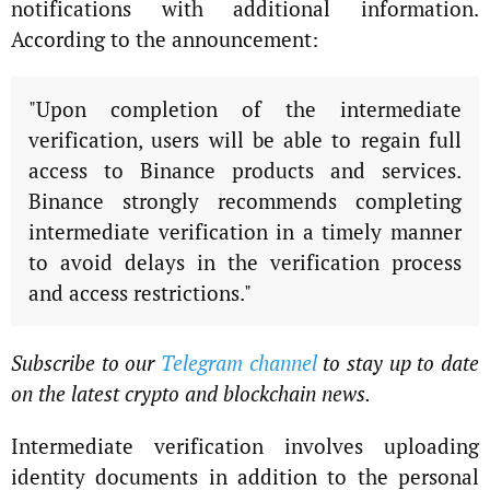
notifications with additional information.
According to the announcement:
"Upon completion of the intermediate
verification, users will be able to regain full
access to Binance products and services.
Binance strongly recommends completing
intermediate verification in a timely manner
to avoid delays in the verification process
and access restrictions."
Subscribe to our
Telegram channel
to stay up to date
on the latest crypto and blockchain news.
Intermediate verification involves uploading
identity documents in addition to the personal