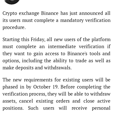
Crypto exchange Binance has just announced all
its users must complete a mandatory verification
procedure.
Starting this Friday, all new users of the platform
must complete an intermediate verification if
they want to gain access to Binance's tools and
options, including the ability to trade as well as
make deposits and withdrawals.
The new requirements for existing users will be
phased in by October 19. Before completing the
verification process, they will be able to withdraw
assets, cancel existing orders and close active
positions. Such users will receive personal