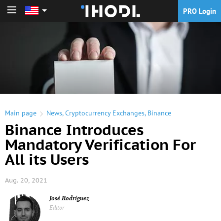
PRO Login
PRO Login
Main page
News
,
Cryptocurrency Exchanges
,
Binance
Binance Introduces
Mandatory Verification For
All its Users
Aug. 20, 2021
José Rodríguez
Editor