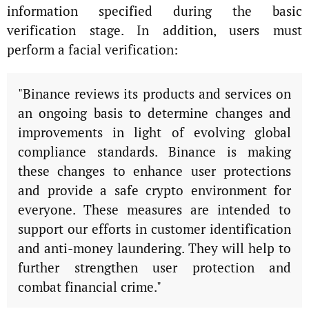
information specified during the basic
verification stage. In addition, users must
perform a facial verification:
"Binance reviews its products and services on
an ongoing basis to determine changes and
improvements in light of evolving global
compliance standards. Binance is making
these changes to enhance user protections
and provide a safe crypto environment for
everyone. These measures are intended to
support our efforts in customer identification
and anti-money laundering. They will help to
further strengthen user protection and
combat financial crime."