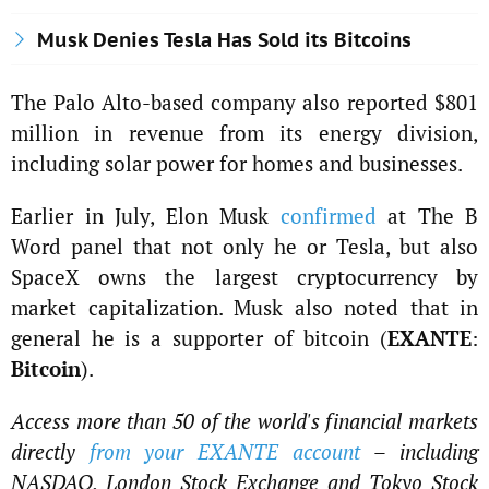
Musk Denies Tesla Has Sold its Bitcoins
The Palo Alto-based company also reported $801
million in revenue from its energy division,
including solar power for homes and businesses.
Earlier in July, Elon Musk
confirmed
at The B
Word panel that not only he or Tesla, but also
SpaceX owns the largest cryptocurrency by
market capitalization. Musk also noted that in
general he is a supporter of bitcoin (
EXANTE
:
Bitcoin
).
Access more than 50 of the world's financial markets
directly
from your EXANTE account
– including
NASDAQ, London Stock Exchange and Tokyo Stock