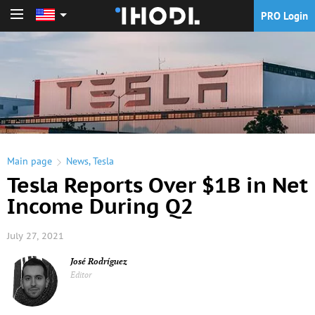
PRO Login
PRO Login
Main page
News
,
Tesla
Tesla Reports Over $1B in Net
Income During Q2
July 27, 2021
José Rodríguez
Editor