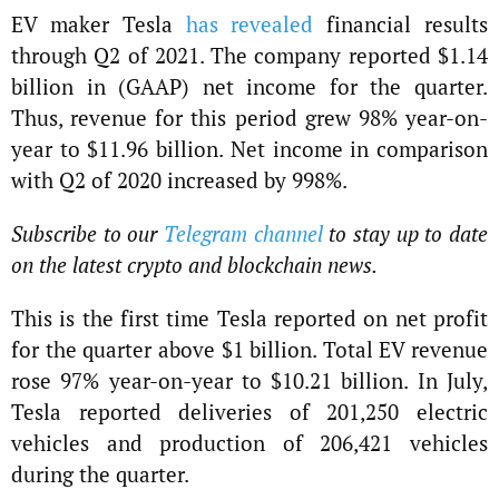
EV maker Tesla
has revealed
financial results
through Q2 of 2021. The company reported $1.14
billion in (GAAP) net income for the quarter.
Thus, revenue for this period grew 98% year-on-
year to $11.96 billion. Net income in comparison
with Q2 of 2020 increased by 998%.
Subscribe to our
Telegram channel
to stay up to date
on the latest crypto and blockchain news.
This is the first time Tesla reported on net profit
for the quarter above $1 billion. Total EV revenue
rose 97% year-on-year to $10.21 billion. In July,
Tesla reported deliveries of 201,250 electric
vehicles and production of 206,421 vehicles
during the quarter.