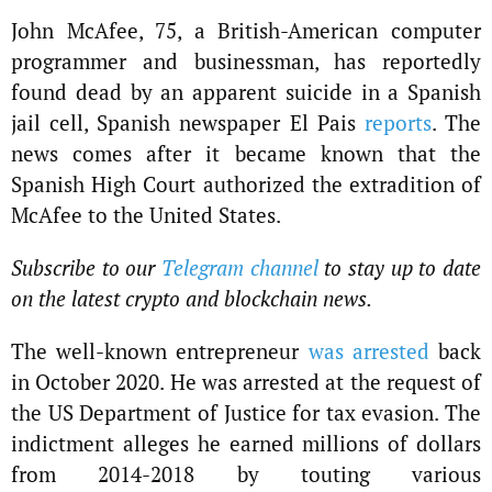
John McAfee, 75, a British-American computer
programmer and businessman, has reportedly
found dead by an apparent suicide in a Spanish
jail cell, Spanish newspaper El Pais
reports
. The
news comes after it became known that the
Spanish High Court authorized the extradition of
McAfee to the United States.
Subscribe to our
Telegram channel
to stay up to date
on the latest crypto and blockchain news.
The well-known entrepreneur
was arrested
back
in October 2020. He was arrested at the request of
the US Department of Justice for tax evasion. The
indictment alleges he earned millions of dollars
from 2014-2018 by touting various