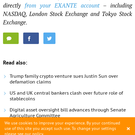
directly
from your EXANTE account
– including
NASDAQ, London Stock Exchange and Tokyo Stock
Exchange.
Read also:
Trump family crypto venture sues Justin Sun over
defamation claims
US and UK central bankers clash over future role of
stablecoins
Digital asset oversight bill advances through Senate
Agriculture Committee
We use cookies to improve your experience. By your continued
×
use of this site you accept such use. To change your settings
please see
our policy
.