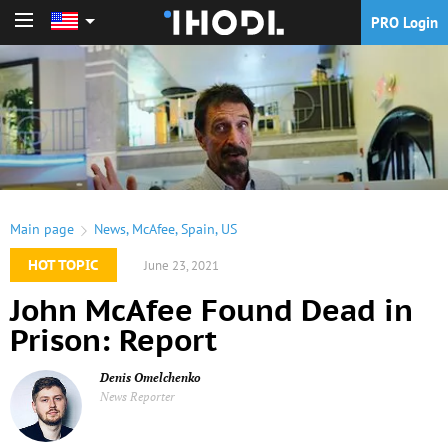
PRO Login
PRO Login
Main page
News
,
McAfee
,
Spain
,
US
HOT TOPIC
June 23, 2021
John McAfee Found Dead in
Prison: Report
Denis Omelchenko
News Reporter