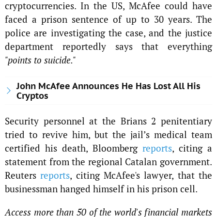
cryptocurrencies. In the US, McAfee could have
faced a prison sentence of up to 30 years. The
police are investigating the case, and the justice
department reportedly says that everything
"points to suicide."
John McAfee Announces He Has Lost All His
Cryptos
Security personnel at the Brians 2 penitentiary
tried to revive him, but the jail’s medical team
certified his death, Bloomberg
reports
, citing a
statement from the regional Catalan government.
Reuters
reports
, citing McAfee's lawyer, that the
businessman hanged himself in his prison cell.
Access more than 50 of the world's financial markets