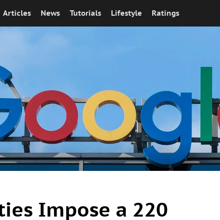
Articles
News
Tutorials
Lifestyle
Ratings
ties Impose a 220