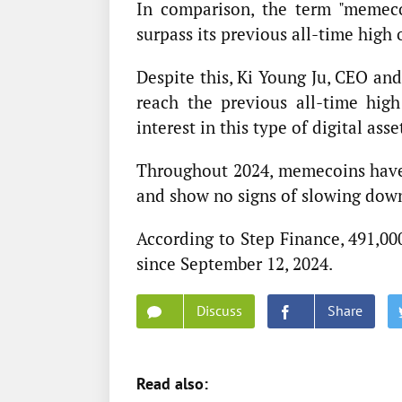
In comparison, the term "memeco
surpass its previous all-time high
Despite this, Ki Young Ju, CEO an
reach the previous all-time hig
interest in this type of digital asse
Throughout 2024, memecoins have 
and show no signs of slowing dow
According to Step Finance, 491,0
since September 12, 2024.
Discuss
Share
Read also: