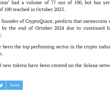
ins" had a volume of 77 out of 100, but has yet
 of 100 reached in October 2023.
d founder of CryptoQuant, predicts that memecoins w
h by the end of October 2024 due to continued h
t.
been the top performing sector in the crypto indus
n.
00 new tokens have been created on the Solana netw
Tweet