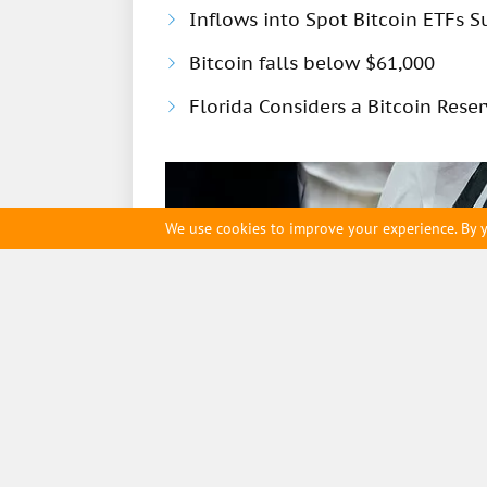
Inflows into Spot Bitcoin ETFs S
Bitcoin falls below $61,000
Florida Considers a Bitcoin Rese
We use cookies to improve your experience. By y
ihodl.com
Contact us
Cookie Policy
Editorial t
12 January
6527
South Korea to Limit 
Cryptocurrencies to 5