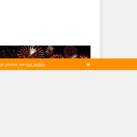
×
ngs please see
our policy
.
2454
ming Launches First State-
ked Stablecoin on Solana
twork
8 January