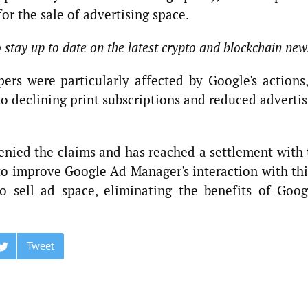
or the sale of advertising space.
o stay up to date on the latest crypto and blockchain new
rs were particularly affected by Google's actions,
o declining print subscriptions and reduced adverti
nied the claims and has reached a settlement with 
to improve Google Ad Manager's interaction with thi
o sell ad space, eliminating the benefits of Googl
Tweet