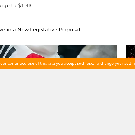
urge to $1.4B
rve in a New Legislative Proposal
our continued use of this site you accept such use. To change your setti
eam
Archive
Wyo
Corporate Exposure to
bac
%
Ne