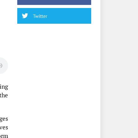
Twitter
ing
the
ges
ves
orm