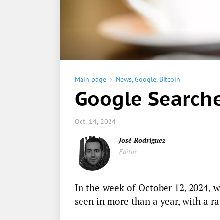
Main page
News
,
Google
,
Bitcoin
Google Searche
Oct. 14, 2024
José Rodríguez
Editor
In the week of October 12, 2024,
seen in more than a year, with a ra