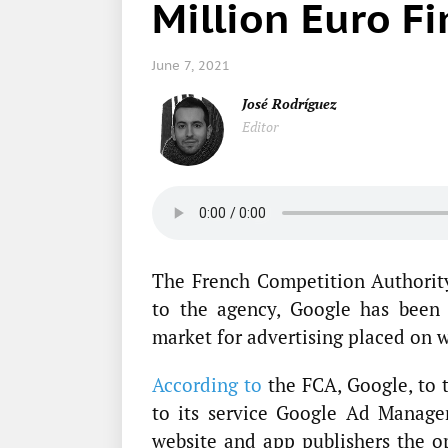
Million Euro F
June 7, 2021
José Rodríguez
Editor
The French Competition Authority
to the agency, Google has been 
market for advertising placed on 
According to
the FCA, Google, to t
to its service Google Ad Manager
website and app publishers the op