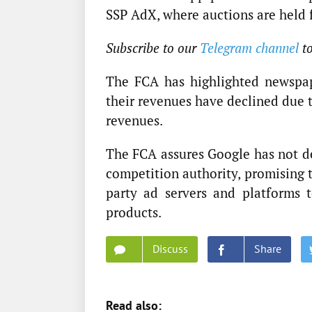
SSP AdX, where auctions are held f
Subscribe to our
Telegram channel
t
The FCA has highlighted newspape
their revenues have declined due t
revenues.
The FCA assures Google has not de
competition authority, promising 
party ad servers and platforms t
products.
Discuss
Share
Read also: