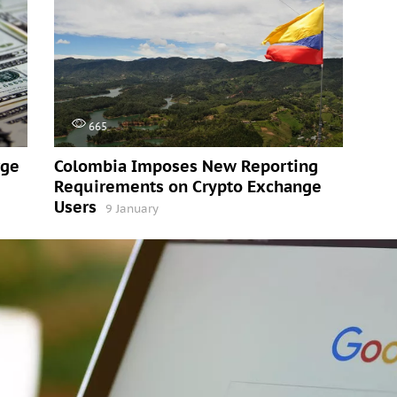
665
rge
Colombia Imposes New Reporting
Requirements on Crypto Exchange
Users
9 January