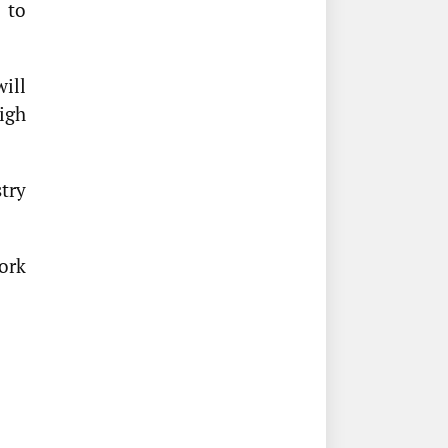
 to
ill
igh
try
ork