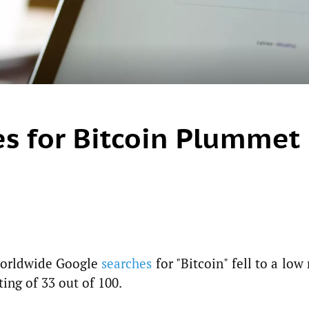
s for Bitcoin Plummet
 worldwide Google
searches
for "Bitcoin" fell to a low
ting of 33 out of 100.