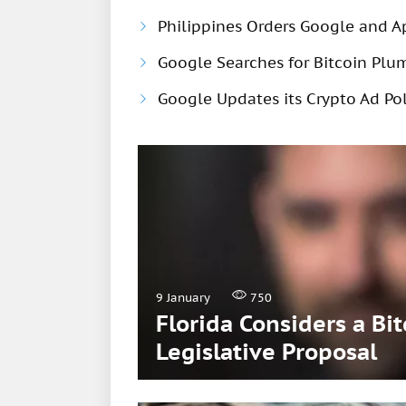
Philippines Orders Google and A
Google Searches for Bitcoin Pl
Google Updates its Crypto Ad Pol
9 January
750
Florida Considers a Bi
Legislative Proposal