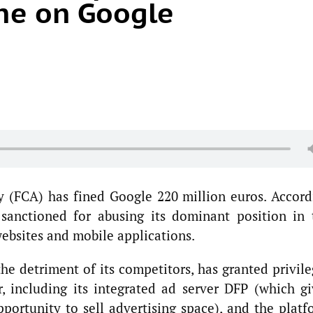
ine on Google
 (FCA) has fined Google 220 million euros. Accord
sanctioned for abusing its dominant position in 
websites and mobile applications.
he detriment of its competitors, has granted privile
, including its integrated ad server DFP (which gi
portunity to sell advertising space), and the platf