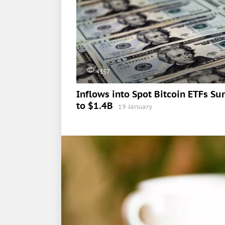
4357
Inflows into Spot Bitcoin ETFs Su
to $1.4B
19 January