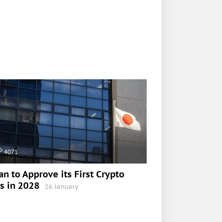
4071
an to Approve its First Crypto
s in 2028
26 January