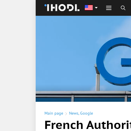
Main page
News
,
Google
French Authori