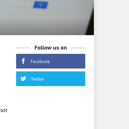
Follow us on
Facebook
Twitter
 not