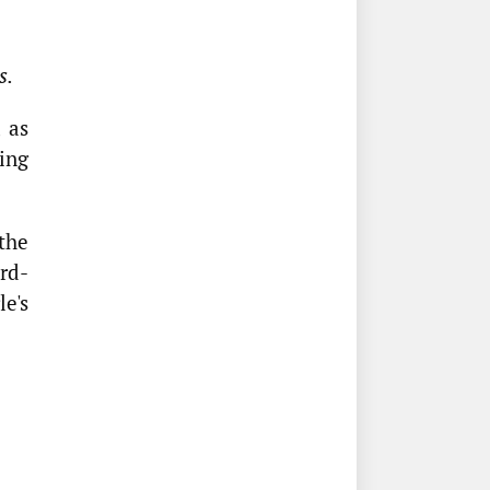
s.
 as
sing
the
rd-
e's