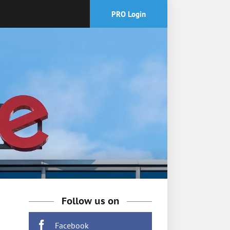
PRO Login
Follow us on
Facebook