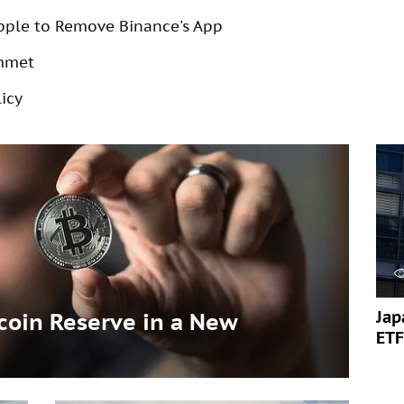
pple to Remove Binance's App
ummet
icy
Jap
tcoin Reserve in a New
ETF