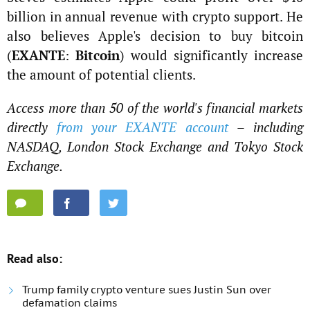
billion in annual revenue with crypto support. He
also believes Apple's decision to buy bitcoin
(
EXANTE
:
Bitcoin
) would significantly increase
the amount of potential clients.
Access more than 50 of the world's financial markets
directly
from your EXANTE account
– including
NASDAQ, London Stock Exchange and Tokyo Stock
Exchange.
Read also:
Trump family crypto venture sues Justin Sun over
defamation claims