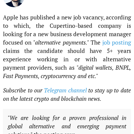
Apple has published a new job vacancy, according
to which, the Cupertino-based company is
looking for a new business development manager
focused on
"alternative payments."
The
job posting
claims the candidate should have 5+ years
experience working in or with alternative
payment providers, such as
"digital wallets, BNPL,
Fast Payments, cryptocurrency and etc."
Subscribe to our
Telegram channel
to stay up to date
on the latest crypto and blockchain news.
"We are looking for a proven professional in
global alternative and emerging payment