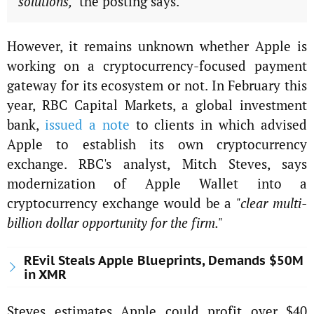
solutions,"
the posting says.
However, it remains unknown whether Apple is
working on a cryptocurrency-focused payment
gateway for its ecosystem or not. In February this
year, RBC Capital Markets, a global investment
bank,
issued a note
to clients in which advised
Apple to establish its own cryptocurrency
exchange. RBC's analyst, Mitch Steves, says
modernization of Apple Wallet into a
cryptocurrency exchange would be a
"clear multi-
billion dollar opportunity for the firm."
REvil Steals Apple Blueprints, Demands $50M
in XMR
Steves estimates Apple could profit over $40