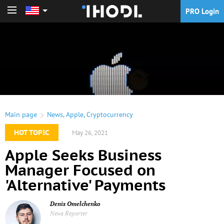
PRO Login
PRO Login
Main page
News
,
Apple
,
Cryptocurrency
HOT TOPIC
May 26, 2021
Apple Seeks Business
Manager Focused on
'Alternative' Payments
Denis Omelchenko
News Reporter