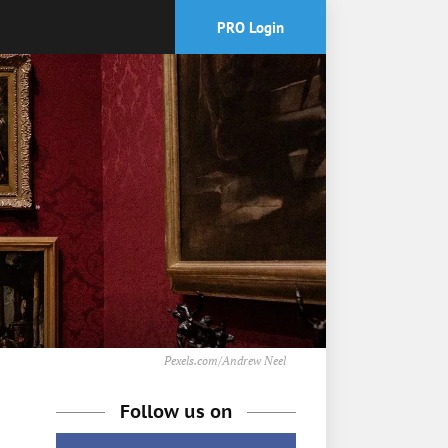
PRO Login
Pexels.com/Andrew Neel
Follow us on