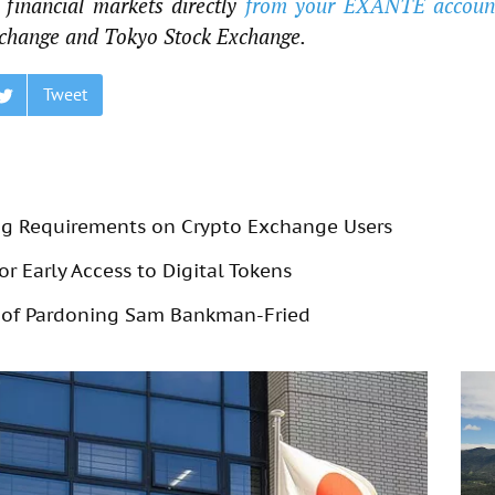
financial markets directly
from your EXANTE accoun
change and Tokyo Stock Exchange.
Tweet
g Requirements on Crypto Exchange Users
r Early Access to Digital Tokens
 of Pardoning Sam Bankman-Fried