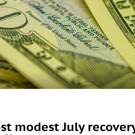
ost modest July recover