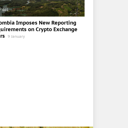
665
ombia Imposes New Reporting
uirements on Crypto Exchange
rs
9 January