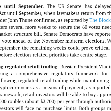
e until September.
The US Senate has delaye
ct until September, when lawmakers return from th
ader John Thune confirmed, as reported by
The Block
ers several more weeks to secure the 60 votes nee
rket structure bill. Senate Democrats have reporte
e vote ahead of the November midterm elections. W
eptember, the remaining weeks could prove critical 
before election-related priorities take centre stage.
g regulated retail trading.
Russian President Vladi
shing a comprehensive regulatory framework for 
allowing regulated retail trading while maintaining 
ryptocurrencies as a means of payment, as reported
amework, retail investors will be able to buy appro
000 roubles (about $3,700) per year through authori
nvestors will face no purchase limits. Both groups m