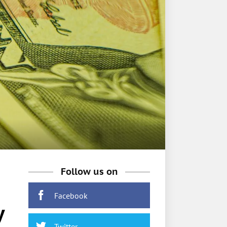
Follow us on
Facebook
y
Twitter