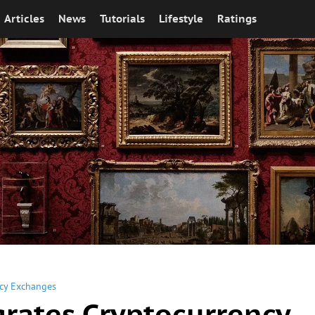
Articles
News
Tutorials
Lifestyle
Ratings
cy Exchanges
grates Cryptocurrency