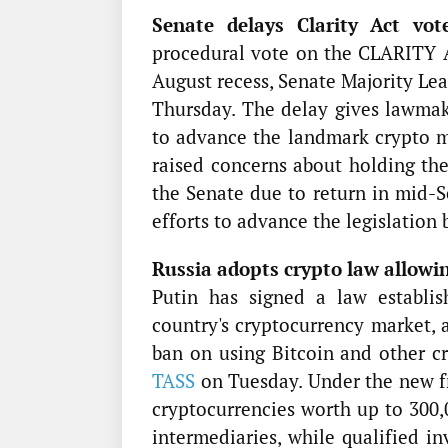
Senate delays Clarity Act vot
procedural vote on the CLARITY A
August recess, Senate Majority Le
Thursday. The delay gives lawmak
to advance the landmark crypto ma
raised concerns about holding th
the Senate due to return in mid-S
efforts to advance the legislation 
Russia adopts crypto law allowin
Putin has signed a law establi
country's cryptocurrency market, 
ban on using Bitcoin and other c
TASS
on Tuesday. Under the new fr
cryptocurrencies worth up to 300,
intermediaries, while qualified i