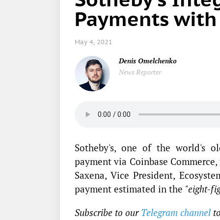
Payments with
May 4, 2021
Denis Omelchenko
News Reporter
Sotheby's, one of the world's o
payment via Coinbase Commerce,
Saxena, Vice President, Ecosyste
payment estimated in the
"eight-fi
Subscribe to our
Telegram channel
t