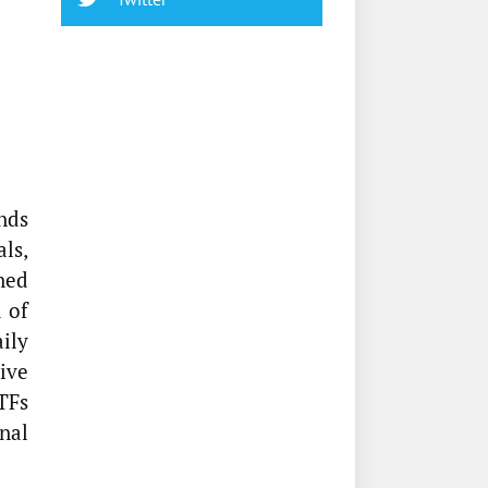
nds
als,
ned
 of
ily
tive
TFs
nal