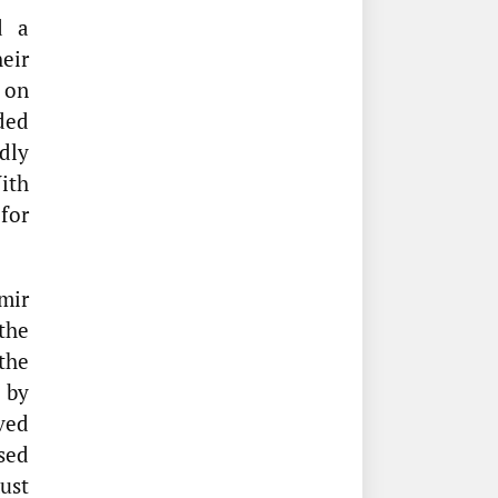
d a
eir
on
ded
dly
ith
for
mir
the
the
 by
ved
sed
ust