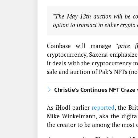
"The May 12th auction will be co
option to transact in either crypto 
Coinbase will manage
"price f
cryptocurrency, Saxena emphasized.
it deals with the cryptocurrency m
sale and auction of Pak’s NFTs (no
Christie's Continues NFT Craze
As iHodl earlier
reported
, the Bri
Mike Winkelmann, aka the digital 
the creator to be among the most e