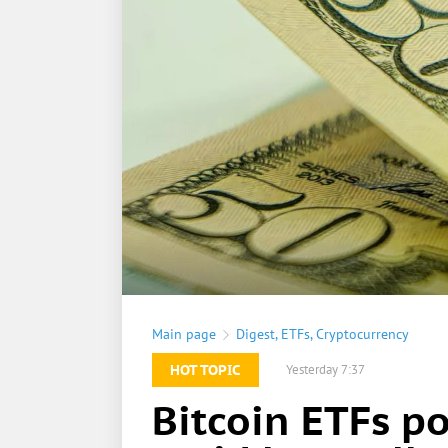
Main page
Digest
,
ETFs
,
Cryptocurrency
HOT TOPIC
Yesterday 7:37
Bitcoin ETFs p