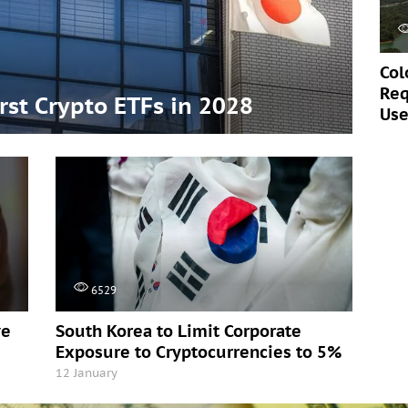
Col
Req
irst Crypto ETFs in 2028
Use
6529
ve
South Korea to Limit Corporate
Exposure to Cryptocurrencies to 5%
12 January