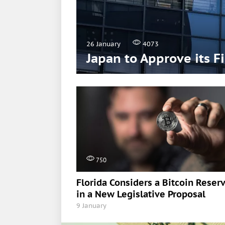
26 January
4073
Japan to Approve its F
750
Florida Considers a Bitcoin Reser
in a New Legislative Proposal
9 January