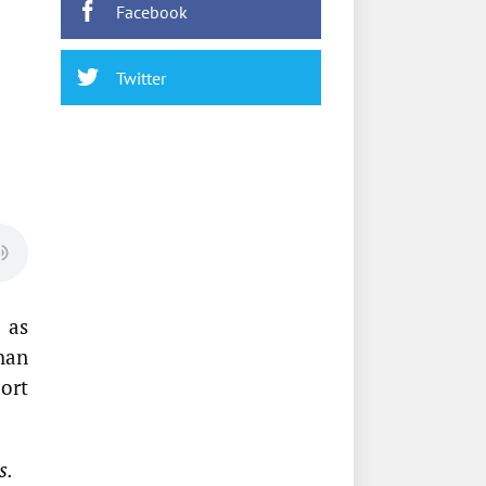
Facebook
Twitter
 as
han
ort
s.