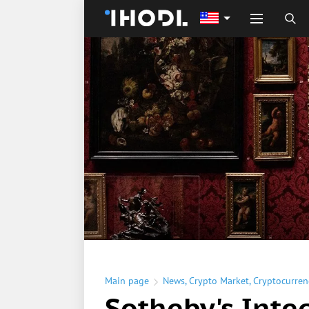
Main page
News
,
Crypto Market
,
Cryptocurren
Sotheby's Inte