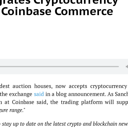
 Coinbase Commerce
ldest auction houses, now accepts cryptocurrency
 the exchange
said
in a blog announcement. As Sanc
m at Coinbase said, the trading platform will supp
gure range."
o stay up to date on the latest crypto and blockchain new