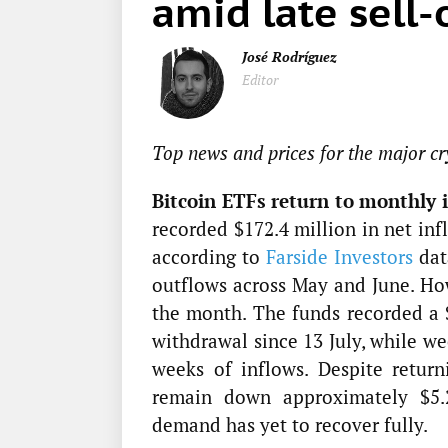
amid late sell-
José Rodríguez
Editor
Top news and prices for the major cr
Bitcoin ETFs return to monthly i
recorded $172.4 million in net inf
according to
Farside Investors
dat
outflows across May and June. Ho
the month. The funds recorded a $
withdrawal since 13 July, while we
weeks of inflows. Despite retur
remain down approximately $5.29
demand has yet to recover fully.