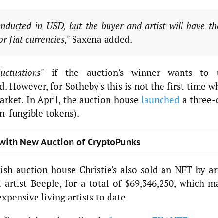
nducted in USD, but the buyer and artist will have th
or fiat currencies,"
Saxena added.
luctuations"
if the auction's winner wants to 
 However, for Sotheby's this is not the first time 
arket. In April, the auction house
launched
a three-
n-fungible tokens).
 with New Auction of CryptoPunks
tish auction house Christie's also sold an NFT by ar
artist Beeple, for a total of $69,346,250, which m
xpensive living artists to date.