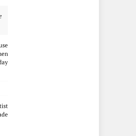
e
use
when
day
tist
ade