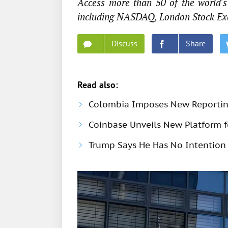
Access more than 50 of the world's 
including NASDAQ, London Stock Ex
Discuss
Share
Read also:
Colombia Imposes New Reportin
Coinbase Unveils New Platform fo
Trump Says He Has No Intention