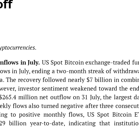
off
yptocurrencies.
nflows in July.
US Spot Bitcoin exchange-traded fu
lows in July, ending a two-month streak of withdraw
a. The recovery followed nearly $7 billion in combi
wever, investor sentiment weakened toward the end
265.4 million net outflow on 31 July, the largest da
ekly flows also turned negative after three consecu
ning to positive monthly flows, US Spot Bitcoin E
 billion year-to-date, indicating that institutio