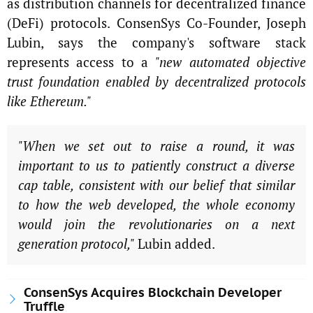
as distribution channels for decentralized finance
(DeFi) protocols. ConsenSys Co-Founder, Joseph
Lubin, says the company's software stack
represents access to a
"new automated objective
trust foundation enabled by decentralized protocols
like Ethereum."
"When we set out to raise a round, it was
important to us to patiently construct a diverse
cap table, consistent with our belief that similar
to how the web developed, the whole economy
would join the revolutionaries on a next
generation protocol,"
Lubin added.
ConsenSys Acquires Blockchain Developer
Truffle