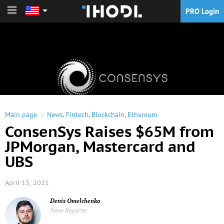
PRO Login
PRO Login
Main page
News
,
Fintech
,
Blockchain
,
Ethereum
ConsenSys Raises $65M from
JPMorgan, Mastercard and
UBS
April 13, 2021
Denis Omelchenko
News Reporter