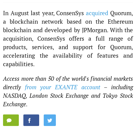
In August last year, ConsenSys
acquired
Quorum,
a blockchain network based on the Ethereum
blockchain and developed by JPMorgan. With the
acquisition, ConsenSys offers a full range of
products, services, and support for Quorum,
accelerating the availability of features and
capabilities.
Access more than 50 of the world's financial markets
directly
from your EXANTE account
– including
NASDAQ, London Stock Exchange and Tokyo Stock
Exchange.