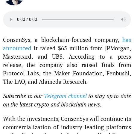
ConsenSys, a blockchain-focused company,
has
announced
it raised $65 million from JPMorgan,
Mastercard, and UBS. According to a press
release, the company also raised finds from
Protocol Labs, the Maker Foundation, Fenbushi,
The LAO, and Alameda Research.
Subscribe to our
Telegram channel
to stay up to date
on the latest crypto and blockchain news.
With the investments, ConsenSys will continue its
commercialization of industry leading platforms