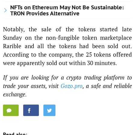
NFTs on Ethereum May Not Be Sustainable:
TRON Provides Alternative
Notably, the sale of the tokens started late
Sunday on the non-fungible token marketplace
Rarible and all the tokens had been sold out.
According to the company, the 25 tokens offered
were apparently sold out within 30 minutes.
If you are looking for a crypto trading platform to
trade your assets, visit
Gozo.pro
, a safe and reliable
exchange.
Read also: