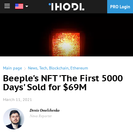
PRO Login
PRO Login
Main page
News
,
Tech
,
Blockchain
,
Ethereum
Beeple's NFT 'The First 5000
Days' Sold for $69M
March 11, 2021
Denis Omelchenko
News Reporter