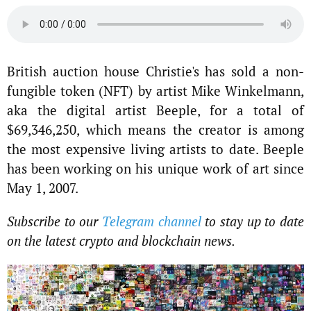
British auction house Christie's has sold a non-
fungible token (NFT) by artist Mike Winkelmann,
aka the digital artist Beeple, for a total of
$69,346,250, which means the creator is among
the most expensive living artists to date. Beeple
has been working on his unique work of art since
May 1, 2007.
Subscribe to our
Telegram channel
to stay up to date
on the latest crypto and blockchain news.