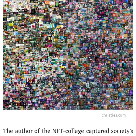
christies.com
The author of the NFT-collage captured society's