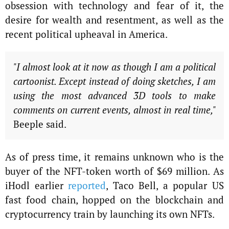
obsession with technology and fear of it, the
desire for wealth and resentment, as well as the
recent political upheaval in America.
"I almost look at it now as though I am a political
cartoonist. Except instead of doing sketches, I am
using the most advanced 3D tools to make
comments on current events, almost in real time,"
Beeple said.
As of press time, it remains unknown who is the
buyer of the NFT-token worth of $69 million. As
iHodl earlier
reported
, Taco Bell, a popular US
fast food chain, hopped on the blockchain and
cryptocurrency train by launching its own NFTs.