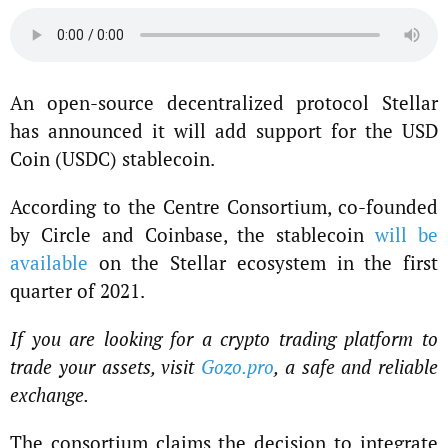
An open-source decentralized protocol Stellar
has announced it will add support for the USD
Coin (USDC) stablecoin.
According to the Centre Consortium, co-founded
by Circle and Coinbase, the stablecoin
will be
available
on the Stellar ecosystem in the first
quarter of 2021.
If you are looking for a crypto trading platform to
trade your assets, visit
Gozo.pro
, a safe and reliable
exchange.
The consortium claims the decision to integrate