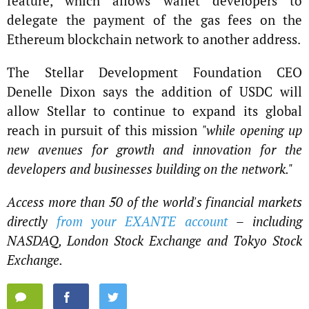
feature, which allows wallet developers to
delegate the payment of the gas fees on the
Ethereum blockchain network to another address.
The Stellar Development Foundation CEO
Denelle Dixon says the addition of USDC will
allow Stellar to continue to expand its global
reach in pursuit of this mission
"while opening up
new avenues for growth and innovation for the
developers and businesses building on the network."
Access more than 50 of the world's financial markets
directly
from your EXANTE account
– including
NASDAQ, London Stock Exchange and Tokyo Stock
Exchange.