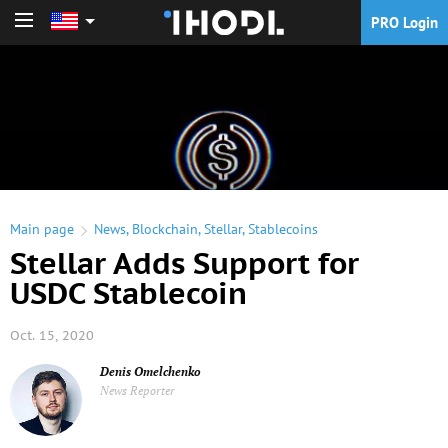
PRO Login
PRO Login
Main page
News
,
Blockchain
,
Stellar
,
Stablecoins
Stellar Adds Support for
USDC Stablecoin
Oct. 15, 2020
Denis Omelchenko
News Reporter