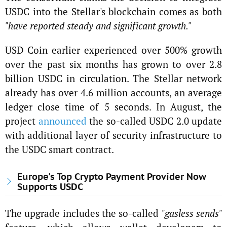
USDC into the Stellar's blockchain comes as both
"have reported steady and significant growth."
USD Coin earlier experienced over 500% growth
over the past six months has grown to over 2.8
billion USDC in circulation. The Stellar network
already has over 4.6 million accounts, an average
ledger close time of 5 seconds. In August, the
project
announced
the so-called USDC 2.0 update
with additional layer of security infrastructure to
the USDC smart contract.
Europe's Top Crypto Payment Provider Now
Supports USDC
The upgrade includes the so-called
"gasless sends"