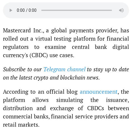
Mastercard Inc., a global payments provider, has
rolled out a virtual testing platform for financial
regulators to examine central bank digital
currency's (CBDC) use cases.
Subscribe to our
Telegram channel
to stay up to date
on the latest crypto and blockchain news.
According to an official blog
announcement
, the
platform allows simulating the issuance,
distribution and exchange of CBDCs between
commercial banks, financial service providers and
retail markets.