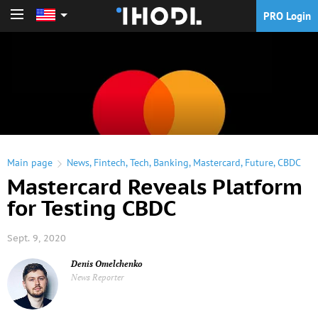
PRO Login
PRO Login
Main page
News
,
Fintech
,
Tech
,
Banking
,
Mastercard
,
Future
,
CBDC
Mastercard Reveals Platform
for Testing CBDC
Sept. 9, 2020
Denis Omelchenko
News Reporter