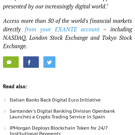
presented by our increasingly digital world."
Access more than 50 of the world's financial markets
directly
from your EXANTE account
– including
NASDAQ, London Stock Exchange and Tokyo Stock
Exchange.
Read also:
Italian Banks Back Digital Euro Initiative
Santander's Digital Banking Division Openbank
Launches a Crypto Trading Service in Spain
JPMorgan Deploys Blockchain Token for 24/7
Institutional Payments