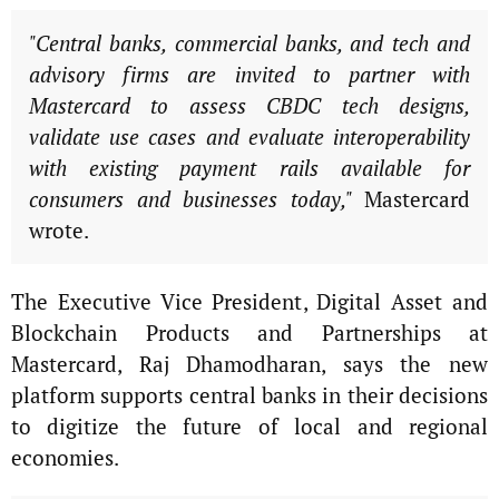
"Central banks, commercial banks, and tech and
advisory firms are invited to partner with
Mastercard to assess CBDC tech designs,
validate use cases and evaluate interoperability
with existing payment rails available for
consumers and businesses today,"
Mastercard
wrote.
The Executive Vice President, Digital Asset and
Blockchain Products and Partnerships at
Mastercard, Raj Dhamodharan, says the new
platform supports central banks in their decisions
to digitize the future of local and regional
economies.