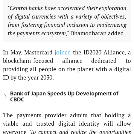
"Central banks have accelerated their exploration
of digital currencies with a variety of objectives,
from fostering financial inclusion to modernizing
the payments ecosystem,"
Dhamodharan added.
In May, Mastercard
joined
the ID2020 Alliance, a
blockchain-focused alliance dedicated to
providing all people on the planet with a digital
ID by the year 2030.
Bank of Japan Speeds Up Development of
CBDC
The payments provider admits that holding a
viable and trusted digital identity will allow
everyone
"to connect and realize the opportunities