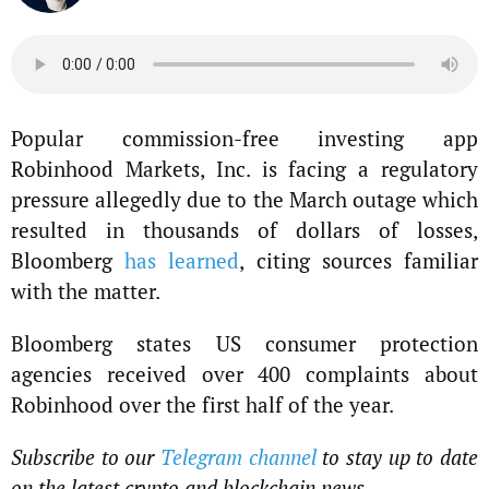
Popular commission-free investing app
Robinhood Markets, Inc. is facing a regulatory
pressure allegedly due to the March outage which
resulted in thousands of dollars of losses,
Bloomberg
has learned
, citing sources familiar
with the matter.
Bloomberg states US consumer protection
agencies received over 400 complaints about
Robinhood over the first half of the year.
Subscribe to our
Telegram channel
to stay up to date
on the latest crypto and blockchain news.