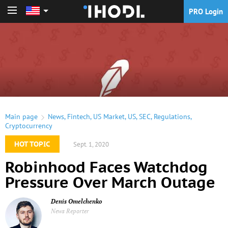
PRO Login
PRO Login
Main page
News
,
Fintech
,
US Market
,
US
,
SEC
,
Regulations
,
Cryptocurrency
HOT TOPIC
Sept. 1, 2020
Robinhood Faces Watchdog
Pressure Over March Outage
Denis Omelchenko
News Reporter