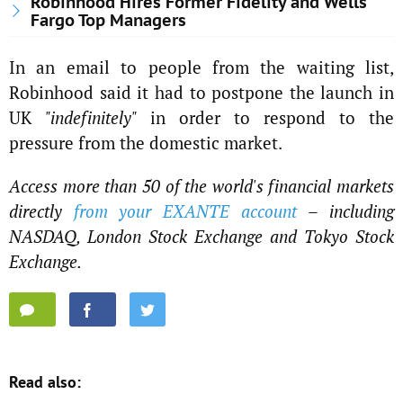
Robinhood Hires Former Fidelity and Wells
Fargo Top Managers
In an email to people from the waiting list,
Robinhood said it had to postpone the launch in
UK
"indefinitely"
in order to respond to the
pressure from the domestic market.
Access more than 50 of the world's financial markets
directly
from your EXANTE account
– including
NASDAQ, London Stock Exchange and Tokyo Stock
Exchange.
Read also: