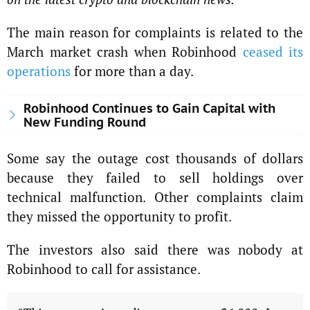
The main reason for complaints is related to the
March market crash when Robinhood
ceased its
operations
for more than a day.
Robinhood Continues to Gain Capital with
New Funding Round
Some say the outage cost thousands of dollars
because they failed to sell holdings over
technical malfunction. Other complaints claim
they missed the opportunity to profit.
The investors also said there was nobody at
Robinhood to call for assistance.