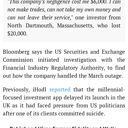
"This company’s negligence cost me $6,000. I can
not make trades, can not take my own money and
can not leave their service,"
one investor from
North Dartmouth, Massachusetts, who lost
$20,000.
Bloomberg says the US Securities and Exchange
Commission initiated investigation with the
Financial Industry Regulatory Authority, to find
out how the company handled the March outage.
Previously, iHodl
reported
that the millennial-
focused investment app delayed its launch in the
UK as it had faced pressure from US politicians
after one of its clients committed suicide.