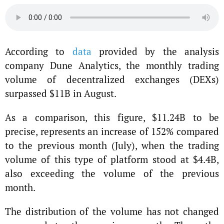
According to
data
provided by the analysis
company Dune Analytics, the monthly trading
volume of decentralized exchanges (DEXs)
surpassed $11B in August.
As a comparison, this figure, $11.24B to be
precise, represents an increase of 152% compared
to the previous month (July), when the trading
volume of this type of platform stood at $4.4B,
also exceeding the volume of the previous
month.
The distribution of the volume has not changed