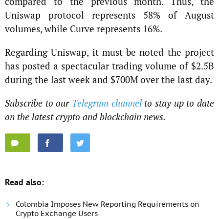
compared to the previous month. Thus, the
Uniswap protocol represents 58% of August
volumes, while Curve represents 16%.
Regarding Uniswap, it must be noted the project
has posted a spectacular trading volume of $2.5B
during the last week and $700M over the last day.
Subscribe to our
Telegram channel
to stay up to date
on the latest crypto and blockchain news.
Read also:
Colombia Imposes New Reporting Requirements on
Crypto Exchange Users