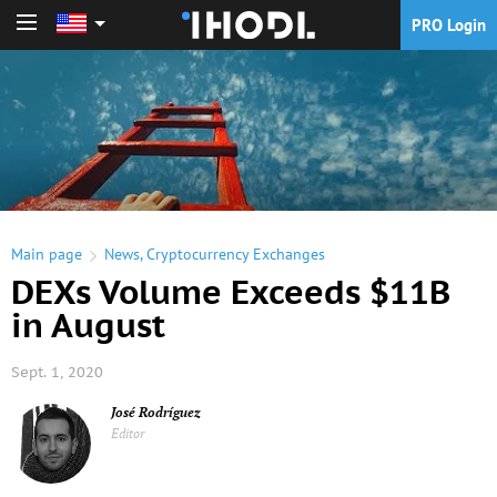
PRO Login
PRO Login
Main page
News
,
Cryptocurrency Exchanges
DEXs Volume Exceeds $11B
in August
Sept. 1, 2020
José Rodríguez
Editor