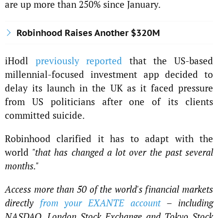
are up more than 250% since January.
Robinhood Raises Another $320M
iHodl
previously reported
that the US-based
millennial-focused investment app decided to
delay its launch in the UK as it faced pressure
from US politicians after one of its clients
committed suicide.
Robinhood clarified it has to adapt with the
world
"that has changed a lot over the past several
months."
Access more than 50 of the world's financial markets
directly
from your EXANTE account
– including
NASDAQ, London Stock Exchange and Tokyo Stock