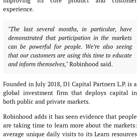
improving its core product and customer
experience.
"The last several months, in particular, have
demonstrated that participation in the markets
can be powerful for people. We’re also seeing
that our customers are using this time to educate
and inform themselves,"
Robinhood said.
Founded in July 2018, D1 Capital Partners L.P. is a
global investment firm that deploys capital in
both public and private markets.
Robinhood adds it has seen evidence that people
are taking time to learn more about the markets:
average unique daily visits to its Learn resources