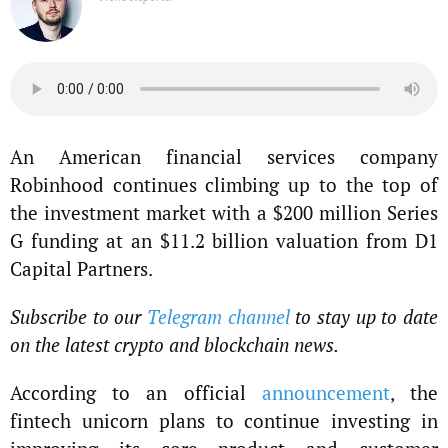
An American financial services company
Robinhood continues climbing up to the top of
the investment market with a $200 million Series
G funding at an $11.2 billion valuation from D1
Capital Partners.
Subscribe to our
Telegram channel
to stay up to date
on the latest crypto and blockchain news.
According to an official
announcement
, the
fintech unicorn plans to continue investing in