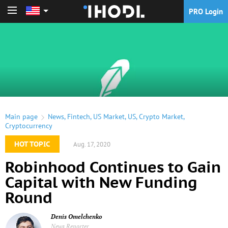
PRO Login
PRO Login
Main page
News
,
Fintech
,
US Market
,
US
,
Crypto Market
,
Cryptocurrency
HOT TOPIC
Aug. 17, 2020
Robinhood Continues to Gain
Capital with New Funding
Round
Denis Omelchenko
News Reporter