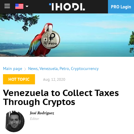
PRO Login
PRO Login
Main page
News
,
Venezuela
,
Petro
,
Cryptocurrency
HOT TOPIC
Aug. 12, 2020
Venezuela to Collect Taxes
Through Cryptos
José Rodríguez
Editor