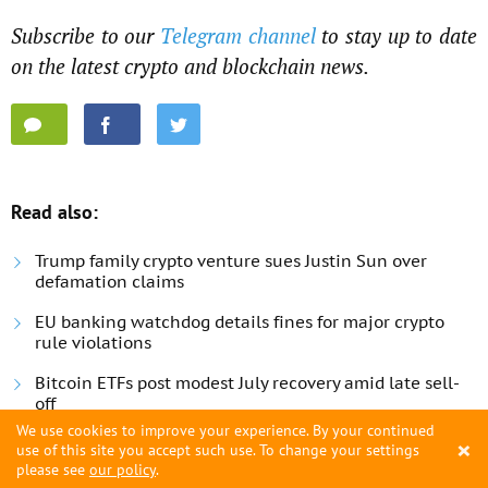
Subscribe to our
Telegram channel
to stay up to date
on the latest crypto and blockchain news.
Read also:
Trump family crypto venture sues Justin Sun over
defamation claims
EU banking watchdog details fines for major crypto
rule violations
Bitcoin ETFs post modest July recovery amid late sell-
off
We use cookies to improve your experience. By your continued
×
use of this site you accept such use. To change your settings
please see
our policy
.