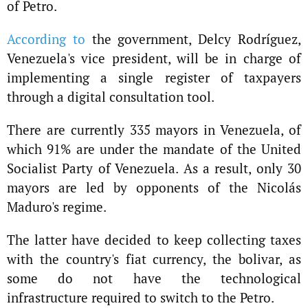
of Petro.
According to
the government, Delcy Rodríguez,
Venezuela's vice president, will be in charge of
implementing a single register of taxpayers
through a digital consultation tool.
There are currently 335 mayors in Venezuela, of
which 91% are under the mandate of the United
Socialist Party of Venezuela. As a result, only 30
mayors are led by opponents of the Nicolás
Maduro's regime.
The latter have decided to keep collecting taxes
with the country's fiat currency, the bolivar, as
some do not have the technological
infrastructure required to switch to the Petro.