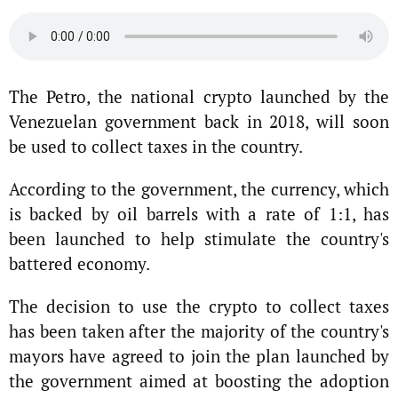
The Petro, the national crypto launched by the
Venezuelan government back in 2018, will soon
be used to collect taxes in the country.
According to the government, the currency, which
is backed by oil barrels with a rate of 1:1, has
been launched to help stimulate the country's
battered economy.
The decision to use the crypto to collect taxes
has been taken after the majority of the country's
mayors have agreed to join the plan launched by
the government aimed at boosting the adoption