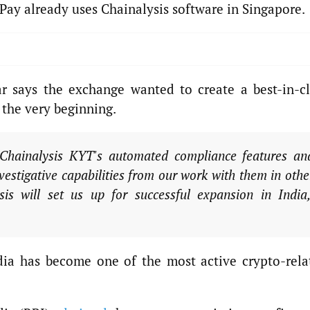
Pay already uses Chainalysis software in Singapore.
r says the exchange wanted to create a best-in-cl
the very beginning.
Chainalysis KYT's automated compliance features an
estigative capabilities from our work with them in othe
s will set us up for successful expansion in India,
dia has become one of the most active crypto-rela