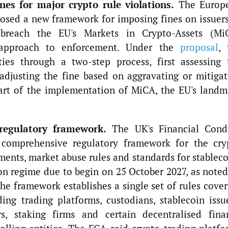
es for major crypto rule violations.
The Europ
osed a new framework for imposing fines on issuers
t breach the EU's Markets in Crypto-Assets (Mi
 approach to enforcement. Under the
proposal
, 
ties through a two-step process, first assessing 
adjusting the fine based on aggravating or mitigat
part of the implementation of MiCA, the EU's landm
regulatory framework.
The UK's Financial Cond
 comprehensive regulatory framework for the cry
ements, market abuse rules and standards for stablec
n regime due to begin on 25 October 2027, as noted
e framework establishes a single set of rules cover
ding trading platforms, custodians, stablecoin issu
s, staking firms and certain decentralised fina