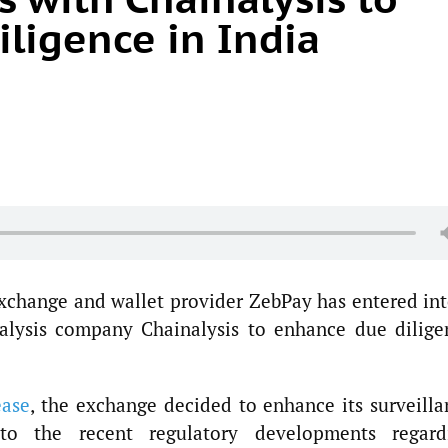
ligence in India
xchange and wallet provider ZebPay has entered int
nalysis company Chainalysis to enhance due dilige
ease
, the exchange decided to enhance its surveilla
o the recent regulatory developments regard