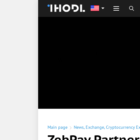
Main page
News
,
Exchange
,
Cryptocurrency E
ZebPay Partner