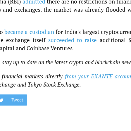
dia (RBI)
admitted
there are no restrictions on finan
rs and exchanges, the market was already flooded w
Go
became a custodian
for India's largest cryptocurr
e exchange itself
succeeded to raise
additional $
Capital and Coinbase Ventures.
o stay up to date on the latest crypto and blockchain new
financial markets directly
from your EXANTE accoun
change and Tokyo Stock Exchange.
Tweet