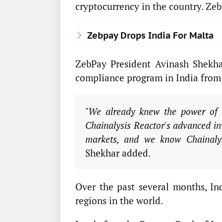
cryptocurrency in the country. Zeb
Zebpay Drops India For Malta
ZebPay President Avinash Shekha
compliance program in India from 
"We already knew the power of 
Chainalysis Reactor's advanced inv
markets, and we know Chainalysi
Shekhar added.
Over the past several months, In
regions in the world.