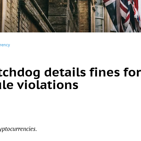
rency
chdog details fines for
le violations
yptocurrencies.