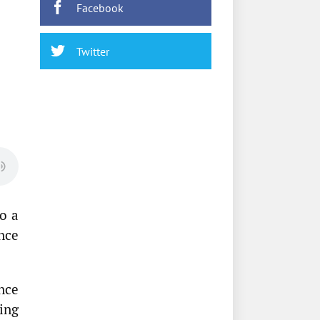
Facebook
Twitter
o a
nce
nce
ing