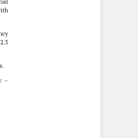
cial
ith
ency
2.5
s.
t
–