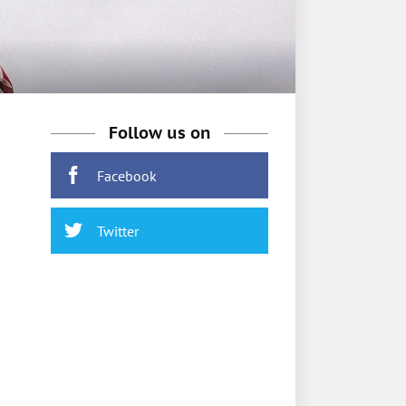
Follow us on
Facebook
Twitter