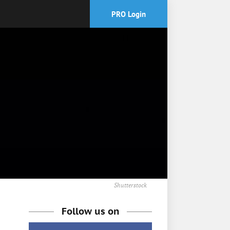
PRO Login
Shutterstock
Follow us on