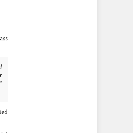
ass
d
r
"
ted