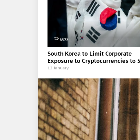
6528
South Korea to Limit Corporate
Exposure to Cryptocurrencies to 
12 January