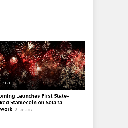
2454
ming Launches First State-
ked Stablecoin on Solana
twork
8 January