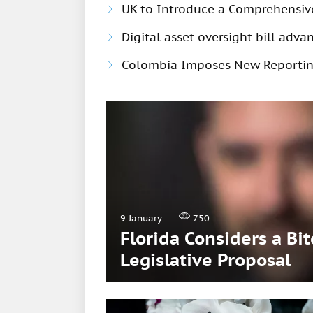
UK to Introduce a Comprehensiv
Digital asset oversight bill adv
Colombia Imposes New Reportin
9 January
750
Florida Considers a Bi
Legislative Proposal