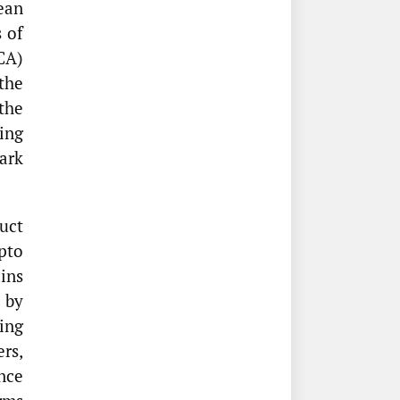
ean
 of
CA)
the
the
ing
ark
uct
pto
oins
 by
ing
ers,
nce