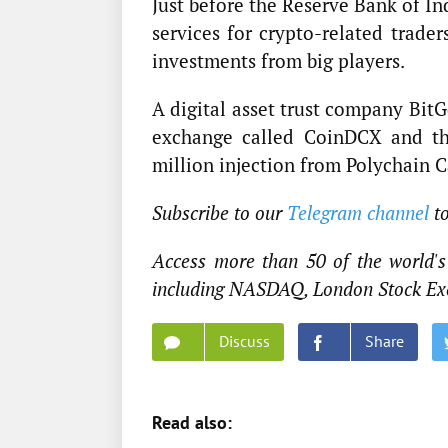
Just before the Reserve Bank of In
services for crypto-related trade
investments from big players.
A digital asset trust company Bit
exchange called CoinDCX and th
million injection from Polychain 
Subscribe to our
Telegram channel
t
Access more than 50 of the world's 
including NASDAQ, London Stock Ex
Discuss
Share
Read also: