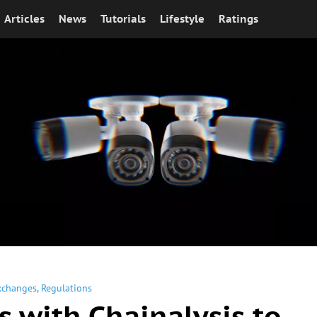
Articles
News
Tutorials
Lifestyle
Ratings
xchanges
,
Regulations
s with Chainalysis to