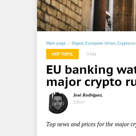
Main page
Digest
,
European Union
,
Cryptocur
HOT TOPIC
3 July
EU banking wat
major crypto ru
José Rodríguez
Editor
Top news and prices for the major cr