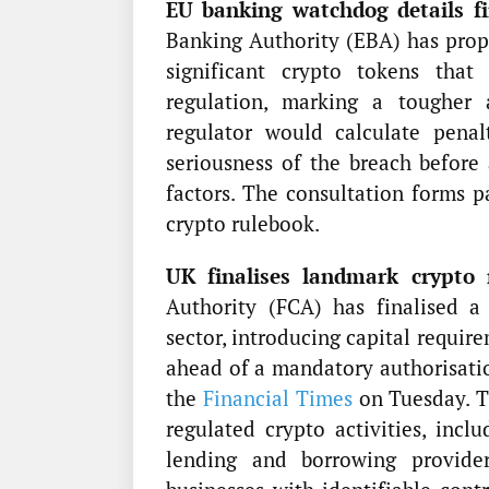
EU banking watchdog details fin
Banking Authority (EBA) has prop
significant crypto tokens tha
regulation, marking a tougher
regulator would calculate penal
seriousness of the breach before 
factors. The consultation forms 
crypto rulebook.
UK finalises landmark crypto 
Authority (FCA) has finalised a
sector, introducing capital requir
ahead of a mandatory authorisatio
the
Financial Times
on Tuesday. Th
regulated crypto activities, inclu
lending and borrowing provider