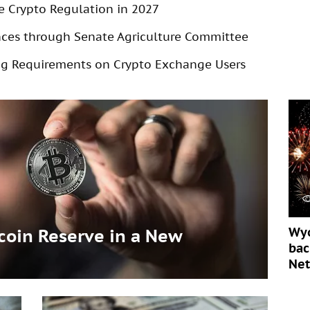
e Crypto Regulation in 2027
ances through Senate Agriculture Committee
g Requirements on Crypto Exchange Users
Wyo
tcoin Reserve in a New
bac
Ne