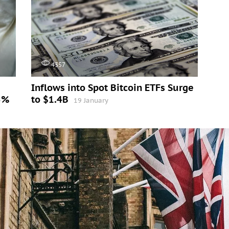
4357
Inflows into Spot Bitcoin ETFs Surge
5%
to $1.4B
19 January