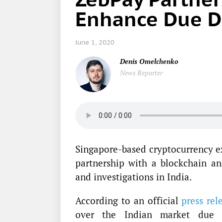
Enhance Due Di
June 1, 2020
Denis Omelchenko
News Reporter
Singapore-based cryptocurrency e
partnership with a blockchain a
and investigations in India.
According to an official
press rel
over the Indian market due t