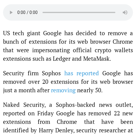
US tech giant Google has decided to remove a
bunch of extensions for its web browser Chrome
that were impersonating official crypto wallets
extensions such as Ledger and MetaMask.
Security firm Sophos
has reported
Google has
removed over 20 extensions for its web browser
just a month after
removing
nearly 50.
Naked Security, a Sophos-backed news outlet,
reported on Friday Google has removed 22 new
extensions from Chrome that have been
identified by Harry Denley, security researcher at