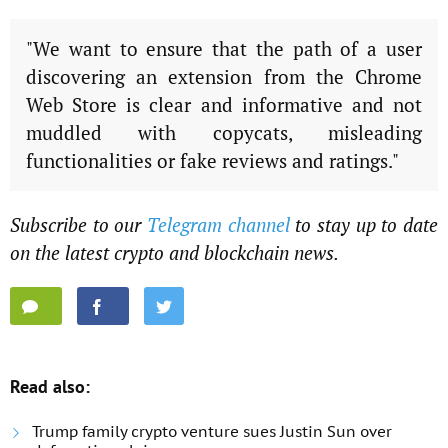
"We want to ensure that the path of a user
discovering an extension from the Chrome
Web Store is clear and informative and not
muddled with copycats, misleading
functionalities or fake reviews and ratings."
Subscribe to our
Telegram channel
to stay up to date
on the latest crypto and blockchain news.
Read also:
Trump family crypto venture sues Justin Sun over