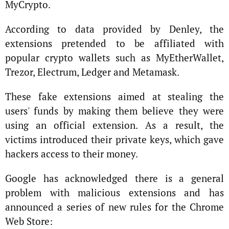
MyCrypto.
According to data provided by Denley, the
extensions pretended to be affiliated with
popular crypto wallets such as MyEtherWallet,
Trezor, Electrum, Ledger and Metamask.
These fake extensions aimed at stealing the
users' funds by making them believe they were
using an official extension. As a result, the
victims introduced their private keys, which gave
hackers access to their money.
Google has acknowledged there is a general
problem with malicious extensions and has
announced a series of new rules for the Chrome
Web Store: