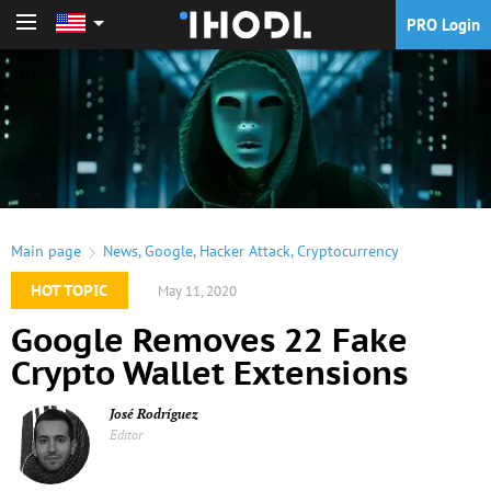
PRO Login
PRO Login
Main page
News
,
Google
,
Hacker Attack
,
Cryptocurrency
HOT TOPIC
May 11, 2020
Google Removes 22 Fake
Crypto Wallet Extensions
José Rodríguez
Editor