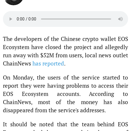
The developers of the Chinese crypto wallet EOS
Ecosystem have closed the project and allegedly
run away with $52M from users, local news outlet
ChainNews
has reported
.
On Monday, the users of the service started to
report they were having problems to access their
EOS Ecosystem accounts. According to
ChainNews, most of the money has also
disappeared from the service's addresses.
It should be noted that the team behind EOS