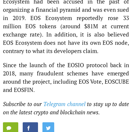
Ecosystem had been accused in the past of
organizing a financial pyramid and was even sued
in 2019. EOS Ecosystem reportedly rose 33
million EOS tokens (around $81M at current
exchange rate). In addition, it is also believed
EOS Ecosystem does not have its own EOS node,
contrary to what its developers claim.
Since the launch of the EOSIO protocol back in
2018, many fraudulent schemes have emerged
around the project, including EOS Vote, EOSCUBE
and EOSFIN.
Subscribe to our
Telegram channel
to stay up to date
on the latest crypto and blockchain news.