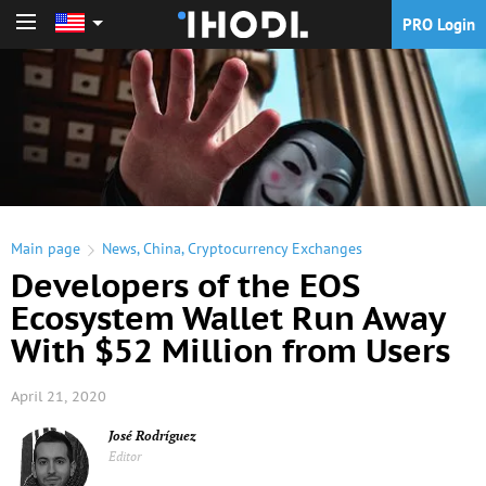
PRO Login
PRO Login
Main page
News
,
China
,
Cryptocurrency Exchanges
Developers of the EOS
Ecosystem Wallet Run Away
With $52 Million from Users
April 21, 2020
José Rodríguez
Editor