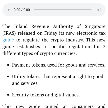
The Inland Revenue Authority of Singapore
(IRAS) released on Friday its new electronic tax
guide
to regulate the crypto industry. This new
guide establishes a specific regulation for 3
different types of crypto currencies:
Payment tokens, used for goods and services.
Utility tokens, that represent a right to goods
and services.
Security tokens or digital values.
This new guide, aimed at consumers and