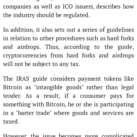
companies as well as ICO issuers, describes how
the industry should be regulated.
In addition, it also sets out a series of guidelines
in relation to other procedures such as hard forks
and airdrops. Thus, according to the guide,
cryptocurrencies from hard forks and airdrops
will not be subject to any tax.
The IRAS' guide considers payment tokens like
Bitcoin as "intangible goods" rather than legal
tender. As a result, if a consumer pays for
something with Bitcoin, he or she is participating
in a "barter trade" where goods and services are
taxed.
However, the issue becomes more complicated