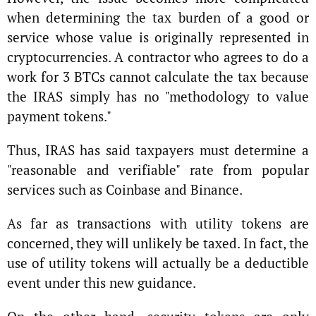
when determining the tax burden of a good or
service whose value is originally represented in
cryptocurrencies. A contractor who agrees to do a
work for 3 BTCs cannot calculate the tax because
the IRAS simply has no "methodology to value
payment tokens."
Thus, IRAS has said taxpayers must determine a
"reasonable and verifiable" rate from popular
services such as Coinbase and Binance.
As far as transactions with utility tokens are
concerned, they will unlikely be taxed. In fact, the
use of utility tokens will actually be a deductible
event under this new guidance.