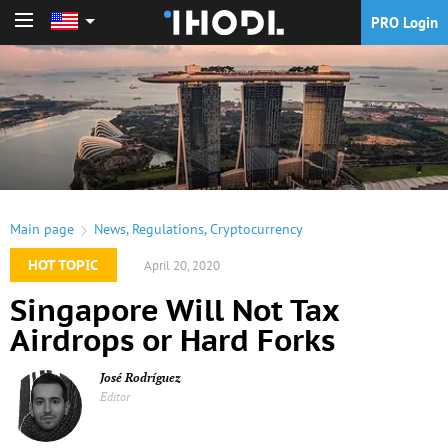
PRO Login
PRO Login
Main page
News
,
Regulations
,
Cryptocurrency
HOT TOPIC
April 20, 2020
Singapore Will Not Tax
Airdrops or Hard Forks
José Rodríguez
Editor