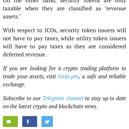
On the other hand, security tokens are only
taxable when they are classified as "revenue
assets."
With respect to ICOs, security token issuers will
not have to pay taxes, while utility token issuers
will have to pay taxes as they are considered
deferred revenue.
If you are looking for a crypto trading platform to
trade your assets, visit
Gozo.pro
, a safe and reliable
exchange.
Subscribe to our
Telegram channel
to stay up to date
on the latest crypto and blockchain news.