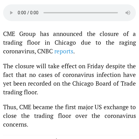
CME Group has announced the closure of a
trading floor in Chicago due to the raging
coronavirus, CNBC
reports
.
The closure will take effect on Friday despite the
fact that no cases of coronavirus infection have
yet been recorded on the Chicago Board of Trade
trading floor.
Thus, CME became the first major US exchange to
close the trading floor over the coronavirus
concerns.