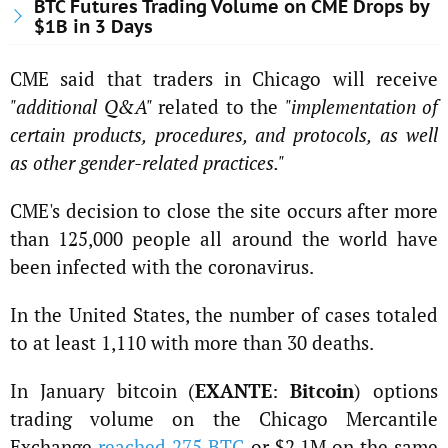
BTC Futures Trading Volume on CME Drops by
$1B in 3 Days
CME said that traders in Chicago will receive
"additional Q&A"
​​related to the
"implementation of
certain products, procedures, and protocols, as well
as other gender-related practices."
CME's decision to close the site occurs after more
than 125,000 people all around the world have
been infected with the coronavirus.
In the United States, the number of cases totaled
to at least 1,110 with more than 30 deaths.
In January bitcoin (
EXANTE
:
Bitcoin
) options
trading volume on the Chicago Mercantile
Exchange
reached 275 BTC
or $2.1M on the same