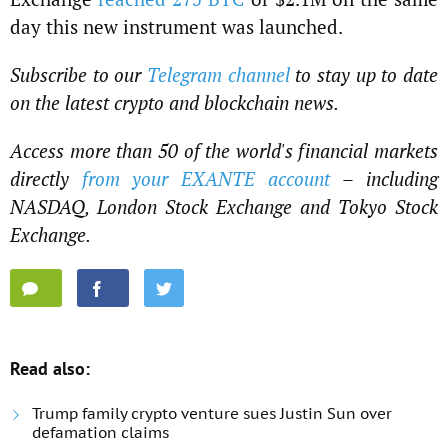
day this new instrument was launched.
Subscribe to our
Telegram channel
to stay up to date
on the latest crypto and blockchain news.
Access more than 50 of the world's financial markets
directly
from your EXANTE account
– including
NASDAQ, London Stock Exchange and Tokyo Stock
Exchange.
Read also:
Trump family crypto venture sues Justin Sun over
defamation claims