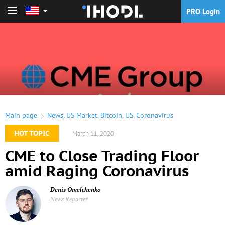
PRO Login
PRO Login
Main page
News
,
US Market
,
Bitcoin
,
US
,
Coronavirus
HOT TOPIC
March 11, 2020
CME to Close Trading Floor
amid Raging Coronavirus
Denis Omelchenko
News Reporter