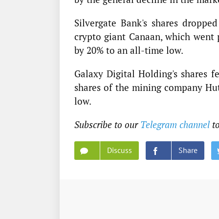
Silvergate Bank's shares droppe
crypto giant Canaan, which went
by 20% to an all-time low.
Galaxy Digital Holding's shares f
shares of the mining company Hut 
low.
Subscribe to our
Telegram channel
t
Discuss
Share