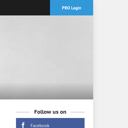
PRO Login
Follow us on
Facebook