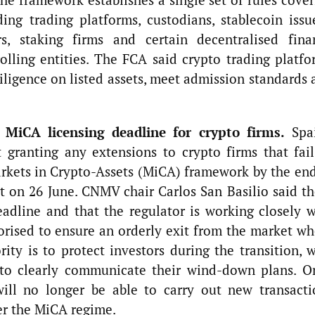
ding trading platforms, custodians, stablecoin issu
s, staking firms and certain decentralised fina
rolling entities. The FCA said crypto trading platfo
diligence on listed assets, meet admission standards
 MiCA licensing deadline for crypto firms.
Spai
t granting any extensions to crypto firms that fail
arkets in Crypto-Assets (MiCA) framework by the end
t on 26 June. CNMV chair Carlos San Basilio said th
adline and that the regulator is working closely w
orised to ensure an orderly exit from the market wh
ity is to protect investors during the transition, 
 to clearly communicate their wind-down plans. O
will no longer be able to carry out new transacti
er the MiCA regime.