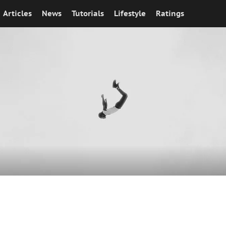
Articles
News
Tutorials
Lifestyle
Ratings