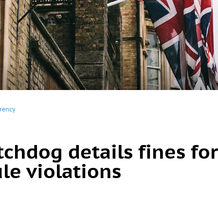
rency
chdog details fines for
le violations