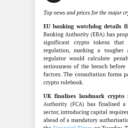
Top news and prices for the major cr
EU banking watchdog details fin
Banking Authority (EBA) has prop
significant crypto tokens tha
regulation, marking a tougher
regulator would calculate penal
seriousness of the breach before 
factors. The consultation forms 
crypto rulebook.
UK finalises landmark crypto 
Authority (FCA) has finalised a
sector, introducing capital requir
ahead of a mandatory authorisatio
the
Financial Times
on Tuesday. Th