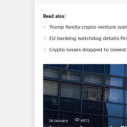
Read also:
Trump family crypto venture sue
EU banking watchdog details fine
Crypto losses dropped to lowest
26 January
4071