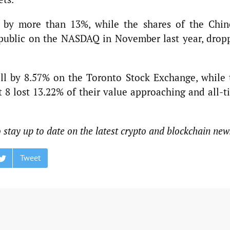
d by more than 13%, while the shares of the Chin
 public on the NASDAQ in November last year, drop
ell by 8.57% on the Toronto Stock Exchange, while 
8 lost 13.22% of their value approaching and all-t
o stay up to date on the latest crypto and blockchain new
Tweet