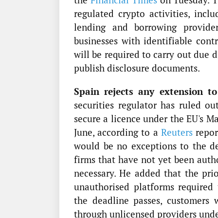
regulated crypto activities, inclu
lending and borrowing provider
businesses with identifiable cont
will be required to carry out due 
publish disclosure documents.
Spain rejects any extension to
securities regulator has ruled ou
secure a licence under the EU's M
June, according to a
Reuters
repor
would be no exceptions to the de
firms that have not yet been auth
necessary. He added that the prior
unauthorised platforms required
the deadline passes, customers 
through unlicensed providers und