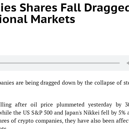
es Shares Fall Dragge
ional Markets
anies are being dragged down by the collapse of st
lling after oil price plummeted yesterday by 3
hile the US S&P 500 and Japan's Nikkei fell by 5% 
hares of crypto companies, they have also been affec
ets.