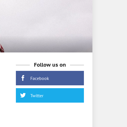
Follow us on
Facebook
Twitter