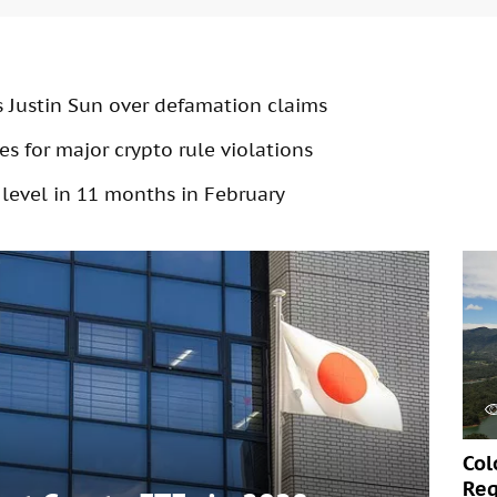
s Justin Sun over defamation claims
s for major crypto rule violations
 level in 11 months in February
Col
Req