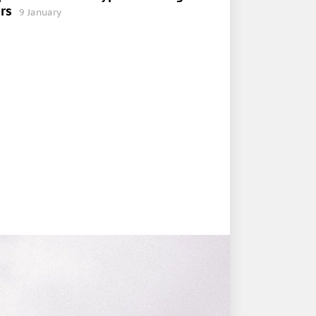
rs
9 January