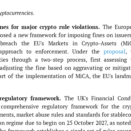
yptocurrencies.
es for major crypto rule violations.
The Europ
osed a new framework for imposing fines on issuers
t breach the EU's Markets in Crypto-Assets (Mi
 approach to enforcement. Under the
proposal
, 
ties through a two-step process, first assessing 
adjusting the fine based on aggravating or mitigat
part of the implementation of MiCA, the EU's landm
regulatory framework.
The UK's Financial Cond
 comprehensive regulatory framework for the cry
ements, market abuse rules and standards for stablec
n regime due to begin on 25 October 2027, as noted
e framework establishes a single set of rules cover