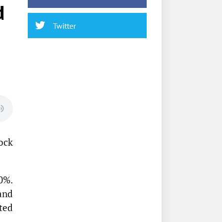
d
Twitter
ock
0%.
and
ted