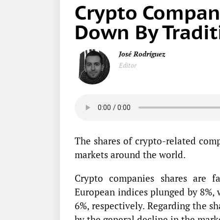
Crypto Compani
Down By Tradit
José Rodríguez
Editor
The shares of crypto-related comp
markets around the world.
Crypto companies shares are fa
European indices plunged by 8%, w
6%, respectively. Regarding the s
by the general decline in the mark