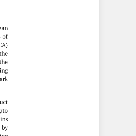
ean
 of
CA)
the
the
ing
ark
uct
pto
oins
 by
ing