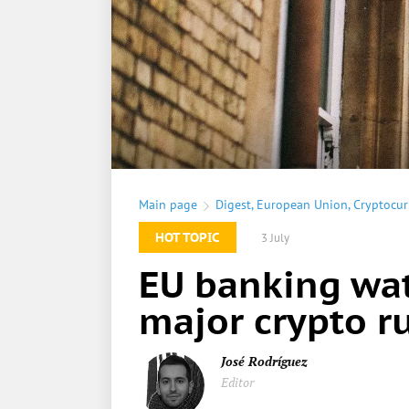
Main page
Digest
,
European Union
,
Cryptocur
HOT TOPIC
3 July
EU banking wat
major crypto ru
José Rodríguez
Editor