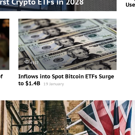
irst Crypto ETFs in 2028
Use
4357
f
Inflows into Spot Bitcoin ETFs Surge
to $1.4B
19 January