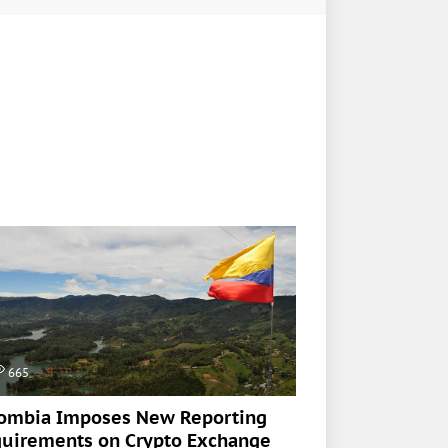
665
ombia Imposes New Reporting
uirements on Crypto Exchange