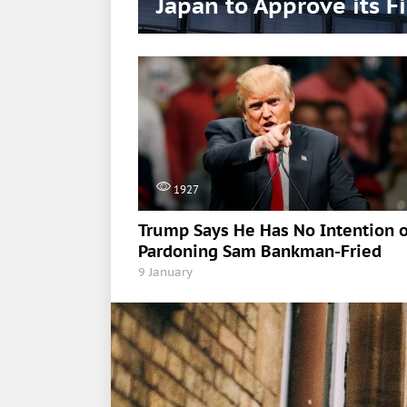
Japan to Approve its F
1927
Trump Says He Has No Intention o
Pardoning Sam Bankman-Fried
9 January