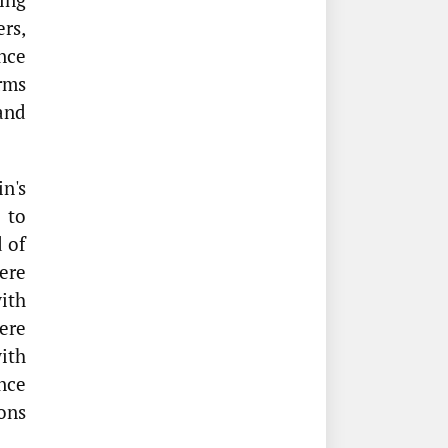
ers,
nce
rms
 and
n's
 to
 of
ere
ith
ere
with
nce
ons