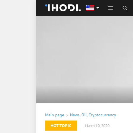
Main page
News
,
Oil
,
Cryptocurrency
HOT TOPIC
March 10, 2020