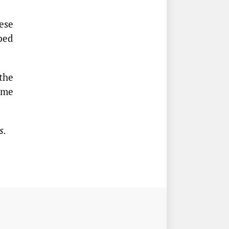
ese
ped
the
ime
s.