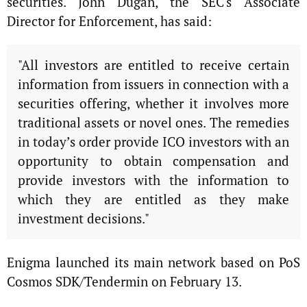
securities. John Dugan, the SEC's Associate
Director for Enforcement, has said:
"All investors are entitled to receive certain
information from issuers in connection with a
securities offering, whether it involves more
traditional assets or novel ones. The remedies
in today’s order provide ICO investors with an
opportunity to obtain compensation and
provide investors with the information to
which they are entitled as they make
investment decisions."
Enigma launched its main network based on PoS
Cosmos SDK/Tendermin on February 13.