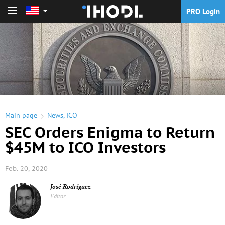
PRO Login
PRO Login
Main page
News
,
ICO
SEC Orders Enigma to Return
$45M to ICO Investors
Feb. 20, 2020
José Rodríguez
Editor