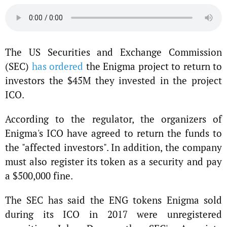
The US Securities and Exchange Commission
(SEC)
has ordered
the Enigma project to return to
investors the $45M they invested in the project
ICO.
According to the regulator, the organizers of
Enigma's ICO have agreed to return the funds to
the "affected investors". In addition, the company
must also register its token as a security and pay
a $500,000 fine.
The SEC has said the ENG tokens Enigma sold
during its ICO in 2017 were unregistered