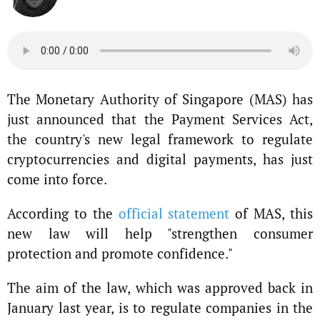
The Monetary Authority of Singapore (MAS) has
just announced that the Payment Services Act,
the country's new legal framework to regulate
cryptocurrencies and digital payments, has just
come into force.
According to the
official statement
of MAS, this
new law will help "strengthen consumer
protection and promote confidence."
The aim of the law, which was approved back in
January last year, is to regulate companies in the