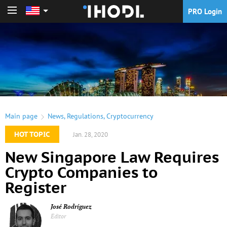
PRO Login
PRO Login
Main page
News
,
Regulations
,
Cryptocurrency
HOT TOPIC
Jan. 28, 2020
New Singapore Law Requires
Crypto Companies to
Register
José Rodríguez
Editor