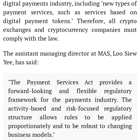
digital payments industry, including "new types of
payment services, such as services based on
digital payment tokens." Therefore, all crypto
exchanges and cryptocurrency companies must
comply with the law.
The assistant managing director at MAS, Loo Siew
Yee, has said:
"The Payment Services Act provides a
forward-looking and flexible regulatory
framework for the payments industry. The
activity-based and risk-focused regulatory
structure allows rules to be applied
proportionately and to be robust to changing
business models."