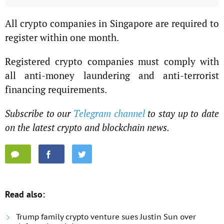
All crypto companies in Singapore are required to
register within one month.
Registered crypto companies must comply with
all anti-money laundering and anti-terrorist
financing requirements.
Subscribe to our
Telegram channel
to stay up to date
on the latest crypto and blockchain news.
Read also:
Trump family crypto venture sues Justin Sun over