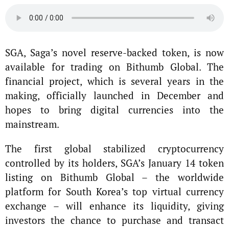
SGA, Saga’s novel reserve-backed token, is now
available for trading on Bithumb Global. The
financial project, which is several years in the
making, officially launched in December and
hopes to bring digital currencies into the
mainstream.
The first global stabilized cryptocurrency
controlled by its holders, SGA’s January 14 token
listing on Bithumb Global – the worldwide
platform for South Korea’s top virtual currency
exchange – will enhance its liquidity, giving
investors the chance to purchase and transact