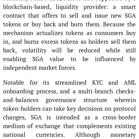
blockchain-based, liquidity provider: a smart
contract that offers to sell and issue new SGA
tokens or buy back and burn them. Because the
mechanism actualizes tokens as consumers buy
in, and burns excess tokens as holders sell them
back, volatility will be reduced while still
enabling SGA value to be influenced by
independent market forces.
Notable for its streamlined KYC and AML
onboarding process, and a multi-branch checks-
and-balances governance structure wherein
token-holders can take key decisions on protocol
changes, SGA is intended as a cross-border
medium of exchange that complements existing
national currencies. Although monetary