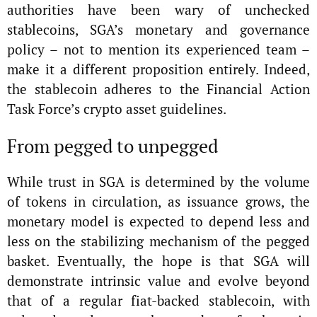
authorities have been wary of unchecked
stablecoins, SGA’s monetary and governance
policy – not to mention its experienced team –
make it a different proposition entirely. Indeed,
the stablecoin adheres to the Financial Action
Task Force’s crypto asset guidelines.
From pegged to unpegged
While trust in SGA is determined by the volume
of tokens in circulation, as issuance grows, the
monetary model is expected to depend less and
less on the stabilizing mechanism of the pegged
basket. Eventually, the hope is that SGA will
demonstrate intrinsic value and evolve beyond
that of a regular fiat-backed stablecoin, with