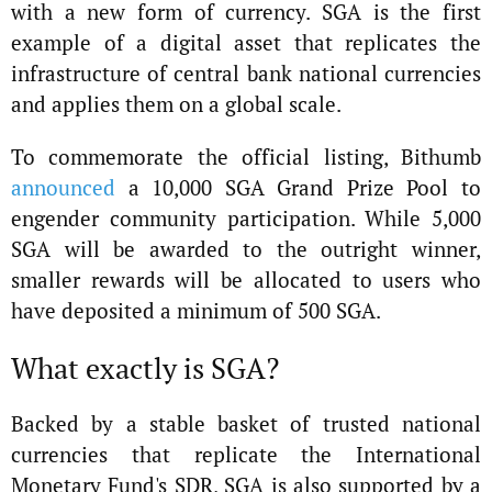
with a new form of currency. SGA is the first
example of a digital asset that replicates the
infrastructure of central bank national currencies
and applies them on a global scale.
To commemorate the official listing, Bithumb
announced
a 10,000 SGA Grand Prize Pool to
engender community participation. While 5,000
SGA will be awarded to the outright winner,
smaller rewards will be allocated to users who
have deposited a minimum of 500 SGA.
What exactly is SGA?
Backed by a stable basket of trusted national
currencies that replicate the International
Monetary Fund's SDR, SGA is also supported by a