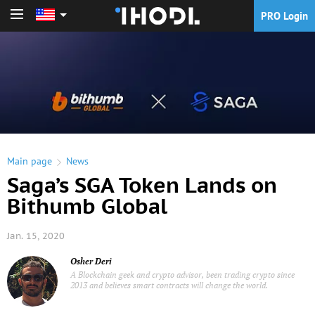
PRO Login
PRO Login
Main page
News
Saga’s SGA Token Lands on
Bithumb Global
Jan. 15, 2020
Osher Deri
A Blockchain geek and crypto advisor, been trading crypto since
2013 and believes smart contracts will change the world.