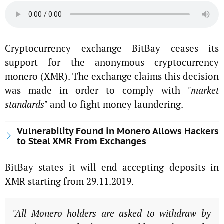
Cryptocurrency exchange BitBay ceases its
support for the anonymous cryptocurrency
monero (XMR). The exchange claims this decision
was made in order to comply with
"market
standards"
and to fight money laundering.
Vulnerability Found in Monero Allows Hackers
to Steal XMR From Exchanges
BitBay states it will end accepting deposits in
XMR starting from 29.11.2019.
"All Monero holders are asked to withdraw by