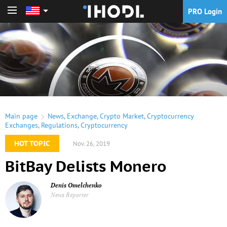
PRO Login
PRO Login
Main page
News
,
Exchange
,
Crypto Market
,
Cryptocurrency
Exchanges
,
Regulations
,
Cryptocurrency
HOT TOPIC
Nov. 26, 2019
BitBay Delists Monero
Denis Omelchenko
News Reporter