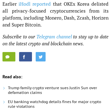
Earlier
iHodl reported
that OKEx Korea delisted
all privacy-focused cryptocurrencies from its
platform, including Monero, Dash, Zcash, Horizen
and Super Bitcoin.
Subscribe to our
Telegram channel
to stay up to date
on the latest crypto and blockchain news.
Read also:
Trump family crypto venture sues Justin Sun over
defamation claims
EU banking watchdog details fines for major crypto
rule violations