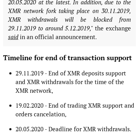
20.05.2020 at the latest. In addition, due to the
XMR network fork taking place on 30.11.2019,
XMR withdrawals will be blocked from
29.11.2019 to around 5.12.2019,"
the exchange
said
in an official announcement.
Timeline for end of transaction support
29.11.2019 - End of XMR deposits support
and XMR withdrawals for the time of the
XMR network,
19.02.2020 - End of trading XMR support and
orders cancelation,
20.05.2020 - Deadline for XMR withdrawals.