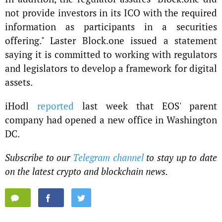
not provide investors in its ICO with the required
information as participants in a securities
offering." Laster Block.one issued a statement
saying it is committed to working with regulators
and legislators to develop a framework for digital
assets.
iHodl
reported
last week that EOS' parent
company had opened a new office in Washington
DC.
Subscribe to our
Telegram channel
to stay up to date
on the latest crypto and blockchain news.