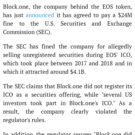
Block.one, the company behind the EOS token,
has just
announced
it has agreed to pay a $24M
fine to the U.S. Securities and Exchange
Commission (SEC).
The SEC has fined the company for allegedly
selling unregistered securities during EOS' ICO,
which took place between 2017 and 2018 and in
which it attracted around $4.1B.
The SEC claims that Block.one did not register its
ICO as a securities offering, while "several US
investors took part in Block.one's ICO." As a
result, the company clearly violated the
regulator's rules.
In addition, the regulator assures "Block.one did