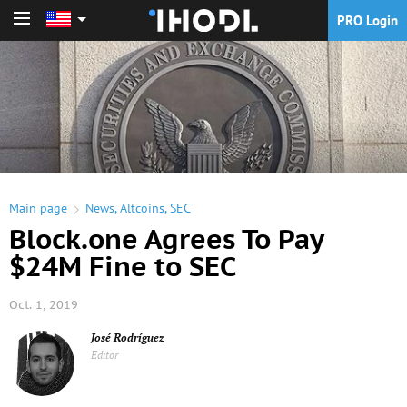
PRO Login
PRO Login
Main page
News
,
Altcoins
,
SEC
Block.one Agrees To Pay
$24M Fine to SEC
Oct. 1, 2019
José Rodríguez
Editor