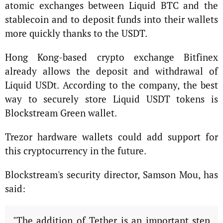
atomic exchanges between Liquid BTC and the
stablecoin and to deposit funds into their wallets
more quickly thanks to the USDT.
Hong Kong-based crypto exchange Bitfinex
already allows the deposit and withdrawal of
Liquid USDt. According to the company, the best
way to securely store Liquid USDT tokens is
Blockstream Green wallet.
Trezor hardware wallets could add support for
this cryptocurrency in the future.
Blockstream's security director, Samson Mou, has
said:
"The addition of Tether is an important step