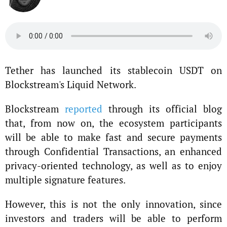
Tether has launched its stablecoin USDT on
Blockstream's Liquid Network.
Blockstream
reported
through its official blog
that, from now on, the ecosystem participants
will be able to make fast and secure payments
through Confidential Transactions, an enhanced
privacy-oriented technology, as well as to enjoy
multiple signature features.
However, this is not the only innovation, since
investors and traders will be able to perform