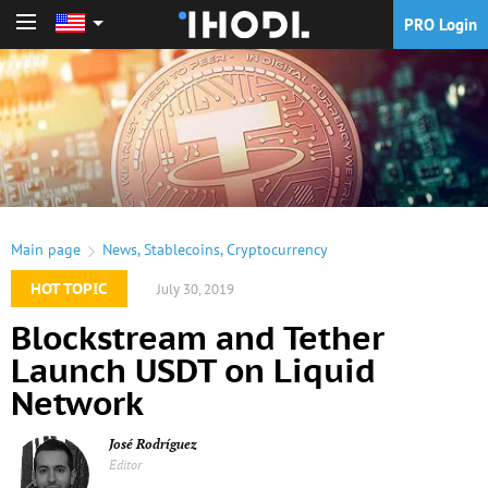
PRO Login
PRO Login
Main page
News
,
Stablecoins
,
Cryptocurrency
HOT TOPIC
July 30, 2019
Blockstream and Tether
Launch USDT on Liquid
Network
José Rodríguez
Editor