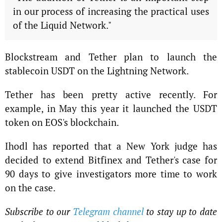
in our process of increasing the practical uses
of the Liquid Network."
Blockstream and Tether plan to launch the
stablecoin USDT on the Lightning Network.
Tether has been pretty active recently. For
example, in May this year it launched the USDT
token on EOS's blockchain.
Ihodl has reported that a New York judge has
decided to extend Bitfinex and Tether's case for
90 days to give investigators more time to work
on the case.
Subscribe to our
Telegram channel
to stay up to date