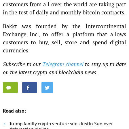
customers from all over the world are taking part
in the test of daily and monthly bitcoin contracts.
Bakkt was founded by the Intercontinental
Exchange Inc., to offer a platform that allows
customers to buy, sell, store and spend digital
currencies.
Subscribe to our
Telegram channel
to stay up to date
on the latest crypto and blockchain news.
Read also:
Trump family crypto venture sues Justin Sun over