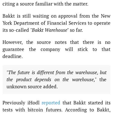
citing a source familiar with the matter.
Bakkt is still waiting on approval from the New
York Department of Financial Services to operate
its so-called
"Bakkt Warehouse"
so far.
However, the source notes that there is no
guarantee the company will stick to that
deadline.
"The future is different from the warehouse, but
the product depends on the warehouse,"
the
unknown source added.
Previously iHodl
reported
that Bakkt started its
tests with bitcoin futures. According to Bakkt,