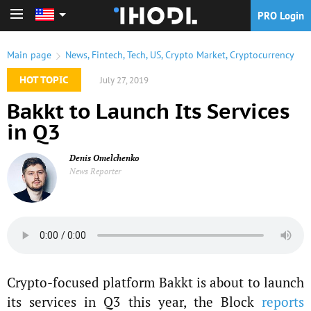
PRO Login
PRO Login
Main page
News
,
Fintech
,
Tech
,
US
,
Crypto Market
,
Cryptocurrency
HOT TOPIC
July 27, 2019
Bakkt to Launch Its Services
in Q3
Denis Omelchenko
News Reporter
Crypto-focused platform Bakkt is about to launch
its services in Q3 this year, the Block
reports