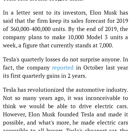
In a letter sent to its investors, Elon Musk has
said that the firm keep its sales forecast for 2019
of 360,000-400,000 units. By the end of 2019, the
company plans to make 10,000 Model 3 units a
week, a figure that currently stands at 7,000.
Tesla's quarterly losses do not surprise anyone. In
fact, the company
reported
in October last year
its first quarterly gains in 2 years.
Tesla has revolutionized the automotive industry.
Not so many years ago, it was inconceivable to
think we would be able to drive electric cars.
However, Elon Musk founded Tesla and made it
possible, and what's more, he made electric cars
accessible to all buyers. Tesla's cheapest car, the