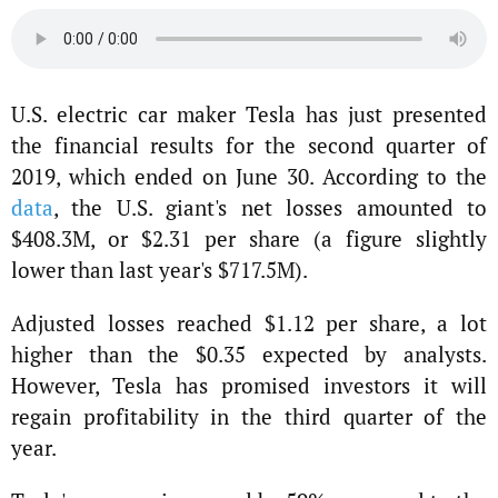
U.S. electric car maker Tesla has just presented
the financial results for the second quarter of
2019, which ended on June 30. According to the
data
, the U.S. giant's net losses amounted to
$408.3M, or $2.31 per share (a figure slightly
lower than last year's $717.5M).
Adjusted losses reached $1.12 per share, a lot
higher than the $0.35 expected by analysts.
However, Tesla has promised investors it will
regain profitability in the third quarter of the
year.