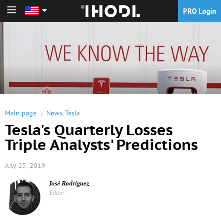
PRO Login
PRO Login
Main page
News
,
Tesla
Tesla's Quarterly Losses
Triple Analysts' Predictions
July 25, 2019
José Rodríguez
Editor