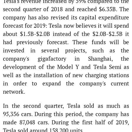
Tesla's revenue increased by 59% compared to the
second quarter of 2018 and reached $6.35B. The
company has also revised its capital expenditure
forecast for 2019: Tesla now believes it will spend
about $1.5B-$2.0B instead of the $2.0B-$2.5B it
had previously forecast. These funds will be
invested in several projects, such as the
company's gigafactory in Shanghai, the
development of the Model Y and Tesla Semi as
well as the installation of new charging stations
in order to expand the company's current
network.
In the second quarter, Tesla sold as much as
95,356 cars. During this period, the company has
made 87,048 cars. During the first half of 2019,
Tesla sold around 158,200 units.