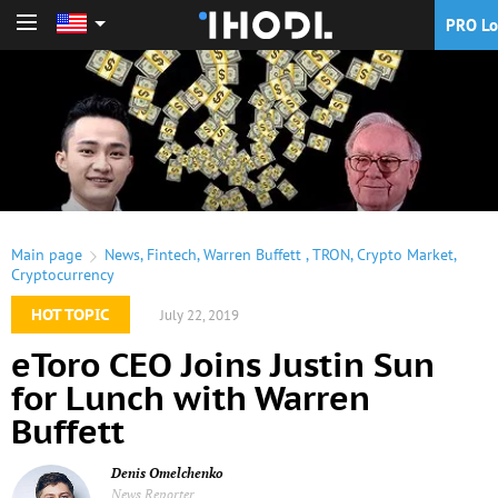
PRO Lo
PRO Login
Main page
News
,
Fintech
,
Warren Buffett
,
TRON
,
Crypto Market
,
Cryptocurrency
HOT TOPIC
July 22, 2019
eToro CEO Joins Justin Sun
for Lunch with Warren
Buffett
Denis Omelchenko
News Reporter