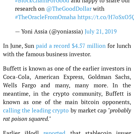
#BlockChainForGood
and happy to share our
research on
@TheGoodDollar
with
#TheOracleFromOmaha
https://t.co/H7oSxO5
— Yoni Assia (@yoniassia)
July 21, 2019
In June, Sun
paid a record $4.57 million
for lunch
with the famous business investor.
Buffett is known as one of the earlier investors in
Coca-Cola, American Express, Goldman Sachs,
Wells Fargo and many, many more. In the
meantime, in the crypto community, Buffett is
known as one of the main bitcoin opponents,
calling the leading crypto
by market cap
"probably
rat poison squared."
Earlier iHodl
reported
that stablecoin issuer