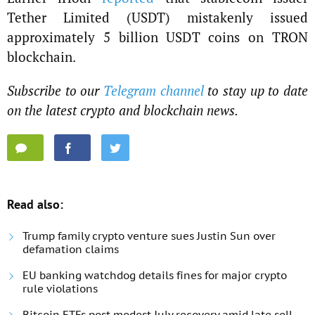
Tether Limited (USDT) mistakenly issued
approximately 5 billion USDT coins on TRON
blockchain.
Subscribe to our
Telegram channel
to stay up to date
on the latest crypto and blockchain news.
Read also:
Trump family crypto venture sues Justin Sun over
defamation claims
EU banking watchdog details fines for major crypto
rule violations
Bitcoin ETFs post modest July recovery amid late sell-