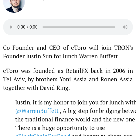
Co-Founder and CEO of eToro will join TRON's
Founder Justin Sun for lunch Warren Buffett.
eToro was founded as RetailFX back in 2006 in
Tel Aviv, by brothers Yoni Assia and Ronen Assia
together with David Ring.
Justin, it is my honor to join you for lunch wit
@WarrenBuffett
, A big step for bridging bet
the traditional finance world and the new one 
There is a huge opportunity to use