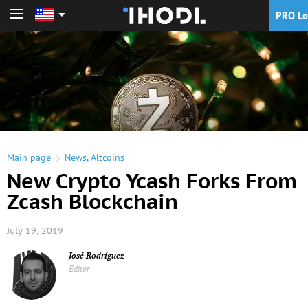
PRO Lo
PRO Login
Main page
News
,
Altcoins
New Crypto Ycash Forks From
Zcash Blockchain
July 19, 2019
José Rodríguez
Editor