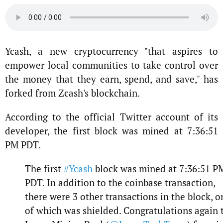
Ycash, a new cryptocurrency "that aspires to
empower local communities to take control over
the money that they earn, spend, and save," has
forked from Zcash's blockchain.
According to the official Twitter account of its
developer, the first block was mined at 7:36:51
PM PDT.
The first
#Ycash
block was mined at 7:36:51 P
PDT. In addition to the coinbase transaction,
there were 3 other transactions in the block, o
of which was shielded. Congratulations again 