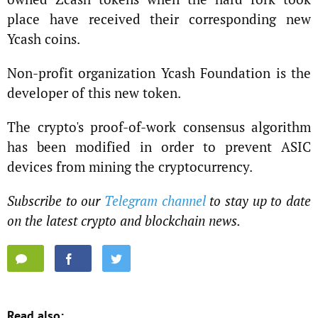
place have received their corresponding new
Ycash coins.
Non-profit organization Ycash Foundation is the
developer of this new token.
The crypto's proof-of-work consensus algorithm
has been modified in order to prevent ASIC
devices from mining the cryptocurrency.
Subscribe to our
Telegram channel
to stay up to date
on the latest crypto and blockchain news.
Read also: