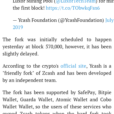
Luxor Mining Pool (
@LuxorTechTeam
) for mi
the first block!
https://t.co/TObwkqFsn6
— Ycash Foundation (@YcashFoundation)
July
2019
The fork was initially scheduled to happen
yesterday at block 570,000, however, it has been
slightly delayed.
According to the crypto's
official site
, Ycash is a
"friendly fork" of Zcash and has been developed
by an independent team.
The fork has been supported by SafePay, Bitpie
Wallet, Guarda Wallet, Atomic Wallet and Cobo
Wallet Wallet, so the users of these services who
owned Zcash tokens when the hard fork took